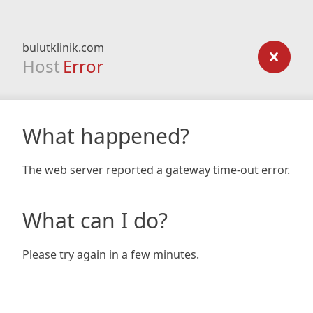
bulutklinik.com
Host
Error
What happened?
The web server reported a gateway time-out error.
What can I do?
Please try again in a few minutes.