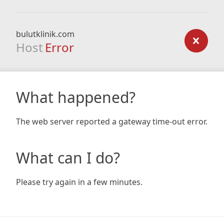
bulutklinik.com
Host
Error
What happened?
The web server reported a gateway time-out error.
What can I do?
Please try again in a few minutes.