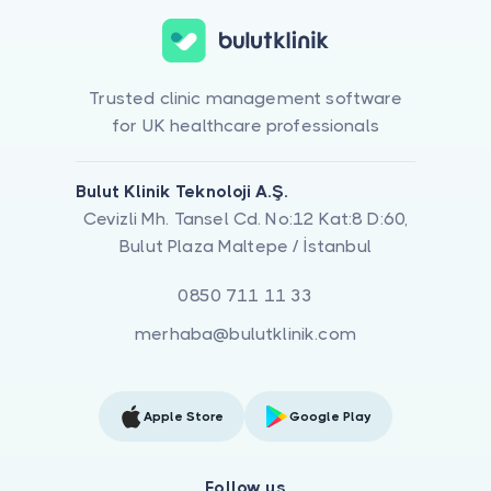
Trusted clinic management software
for UK healthcare professionals
Bulut Klinik Teknoloji A.Ş.
Cevizli Mh. Tansel Cd. No:12 Kat:8 D:60,
Bulut Plaza Maltepe / İstanbul
0850 711 11 33
merhaba@bulutklinik.com
Apple Store
Google Play
Follow us