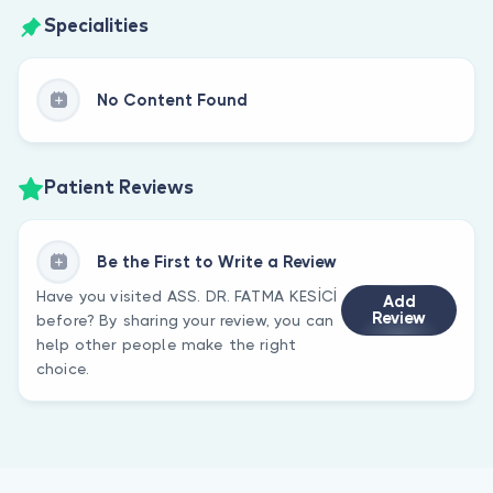
Specialities
No Content Found
Patient Reviews
Be the First to Write a Review
Have you visited ASS. DR. FATMA KESİCİ
Add
Review
before? By sharing your review, you can
help other people make the right
choice.