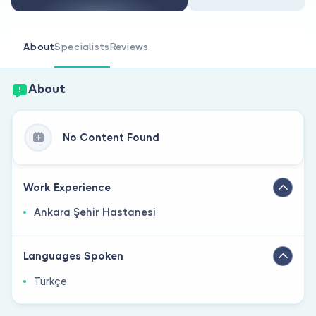
Are you a doctor?
About
Specialists
Reviews
About
No Content Found
Work Experience
Ankara Şehir Hastanesi
Languages Spoken
Türkçe