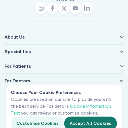
About Us
Specialities
For Patients
For Doctors
Choose Your Cookie Preferences
Cookies are used on our site to provide you with
the best service. For details
Cookie Information
Text
you can review or customise cookies.
Customise Cookies
Accept All Cookies