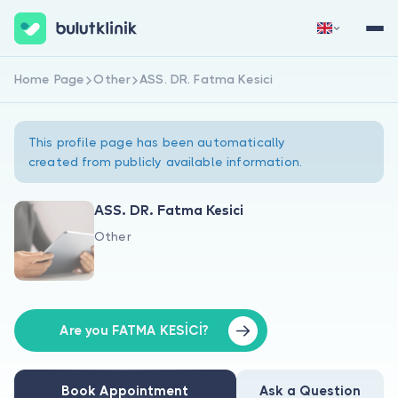
Home Page
Other
ASS. DR. Fatma Kesici
Sign Up Now
Sign In
This profile page has been automatically
created from publicly available information.
ASS. DR. Fatma Kesici
Other
About Us
For Patients
For Doctors
Are you FATMA KESİCİ?
Book Appointment
Ask a Question