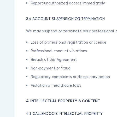
Report unauthorized access immediately
3.4 ACCOUNT SUSPENSION OR TERMINATION
We may suspend or terminate your professional a
Loss of professional registration or license
Professional conduct violations
Breach of this Agreement
Non-payment or fraud
Regulatory complaints or disciplinary action
Violation of healthcare laws
4. INTELLECTUAL PROPERTY & CONTENT
4.1 CALLENDOC'S INTELLECTUAL PROPERTY