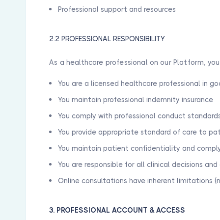
Professional support and resources
2.2 PROFESSIONAL RESPONSIBILITY
As a healthcare professional on our Platform, yo
You are a licensed healthcare professional in g
You maintain professional indemnity insurance
You comply with professional conduct standards
You provide appropriate standard of care to pa
You maintain patient confidentiality and compl
You are responsible for all clinical decisions an
Online consultations have inherent limitations (
3. PROFESSIONAL ACCOUNT & ACCESS