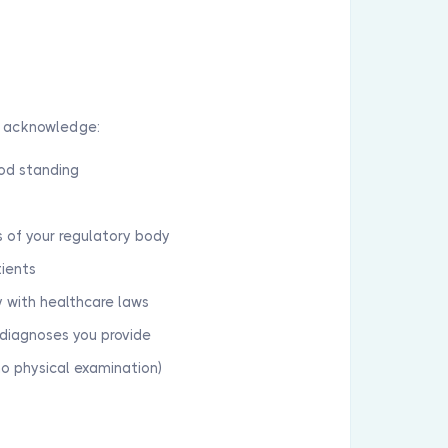
u acknowledge:
ood standing
 of your regulatory body
tients
y with healthcare laws
d diagnoses you provide
no physical examination)