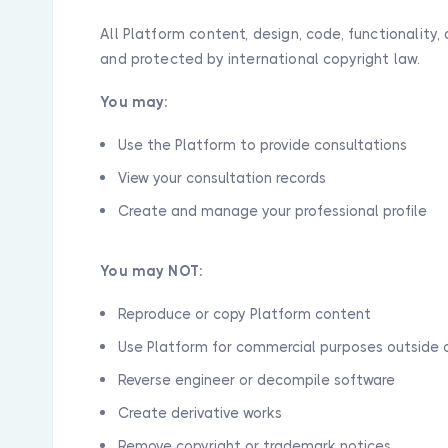
All Platform content, design, code, functionalit
and protected by international copyright law.
You may:
Use the Platform to provide consultations
View your consultation records
Create and manage your professional profile
You may NOT:
Reproduce or copy Platform content
Use Platform for commercial purposes outside 
Reverse engineer or decompile software
Create derivative works
Remove copyright or trademark notices