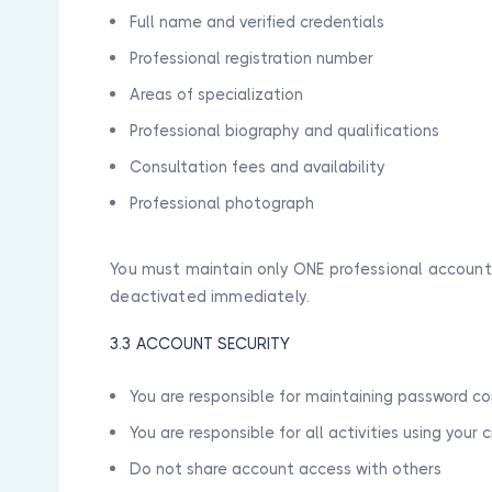
Full name and verified credentials
Professional registration number
Areas of specialization
Professional biography and qualifications
Consultation fees and availability
Professional photograph
You must maintain only ONE professional account.
deactivated immediately.
3.3 ACCOUNT SECURITY
You are responsible for maintaining password co
You are responsible for all activities using your 
Do not share account access with others