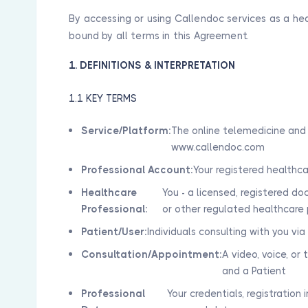
By accessing or using Callendoc services as a he
bound by all terms in this Agreement.
1. DEFINITIONS & INTERPRETATION
1.1 KEY TERMS
Service/Platform:
The online telemedicine and 
www.callendoc.com
Professional Account:
Your registered healthc
Healthcare
You - a licensed, registered doc
Professional:
or other regulated healthcare 
Patient/User:
Individuals consulting with you vi
Consultation/Appointment:
A video, voice, o
and a Patient
Professional
Your credentials, registration