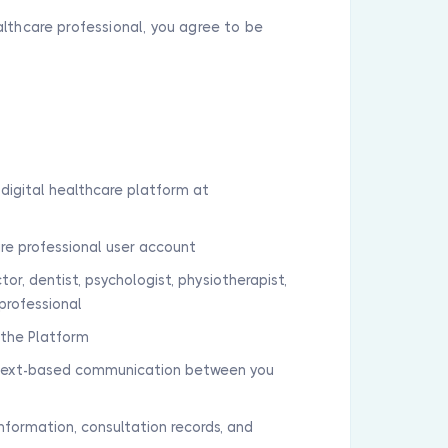
althcare professional, you agree to be
digital healthcare platform at
are professional user account
tor, dentist, psychologist, physiotherapist,
professional
a the Platform
r text-based communication between you
 information, consultation records, and