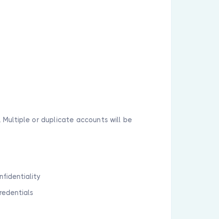
 Multiple or duplicate accounts will be
nfidentiality
credentials