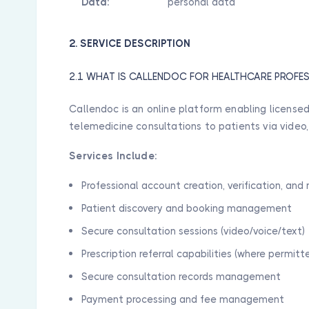
Data:
personal data
2. SERVICE DESCRIPTION
2.1 WHAT IS CALLENDOC FOR HEALTHCARE PROFE
Callendoc is an online platform enabling licensed
telemedicine consultations to patients via video,
Services Include:
Professional account creation, verification, a
Patient discovery and booking management
Secure consultation sessions (video/voice/text)
Prescription referral capabilities (where permitt
Secure consultation records management
Payment processing and fee management