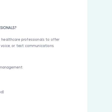
SSIONALS?
 healthcare professionals to offer
 voice, or text communications.
nd management
ed)