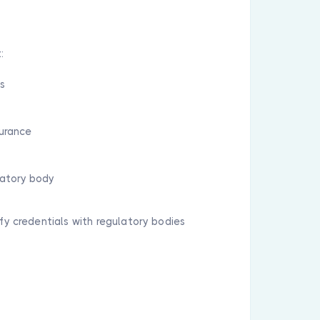
:
ls
surance
latory body
ify credentials with regulatory bodies