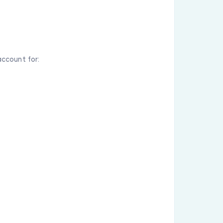
ccount for: