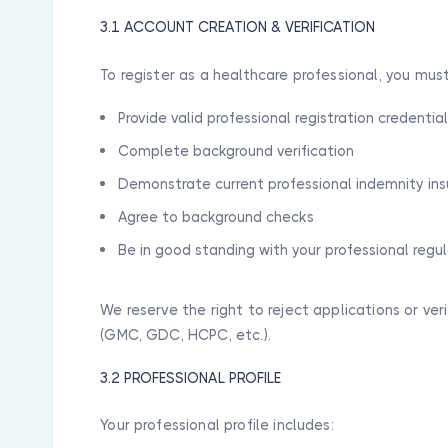
3.1 ACCOUNT CREATION & VERIFICATION
To register as a healthcare professional, you must
Provide valid professional registration credentia
Complete background verification
Demonstrate current professional indemnity in
Agree to background checks
Be in good standing with your professional regu
We reserve the right to reject applications or ver
(GMC, GDC, HCPC, etc.).
3.2 PROFESSIONAL PROFILE
Your professional profile includes: