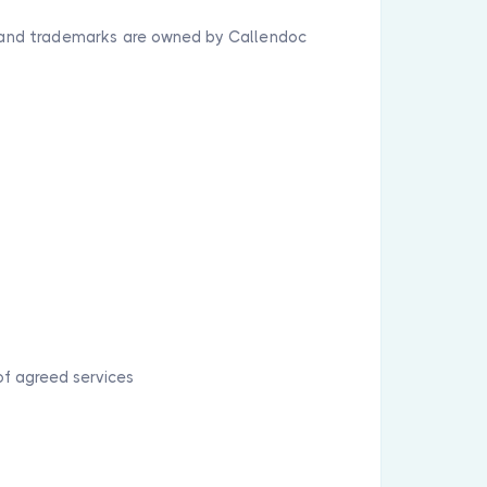
y, and trademarks are owned by Callendoc
of agreed services