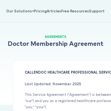
Our Solutions
Pricing
Articles
Free Resources
Support
Appointment Management
Medical Tracking
AGREEMENTS
patient scheduling software
Track patient medical histories,
Doctor Membership Agreement
les efficient clinic appointment
diagnoses, and treatment prog
gement with intelligent
with our clinical documentatio
ndar tracking, automated
software. Access complete medi
ability checks, and real-time
records and clinical findings
ing updates tailored to your
instantly.
 schedule.
CALLENDOC HEALTHCARE PROFESSIONAL SERVIC
View All Solutions
Last Updated: November 2025
This Service Agreement ("Agreement") is between C
"our") and you as a registered healthcare professio
"you," "your").