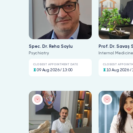
Spec. Dr. Reha Soylu
Prof. Dr. Savaş 
Psychiatry
Internal Medicin
CLOSEST APPOINTMENT DATE
CLOSEST APPOINTM
09 Aug 2026 / 13:00
10 Aug 2026 / 