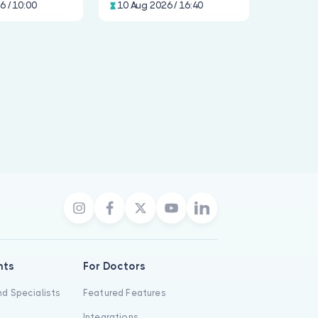
6 / 10:00
10 Aug 2026 / 16:40
nts
For Doctors
d Specialists
Featured Features
Integrations