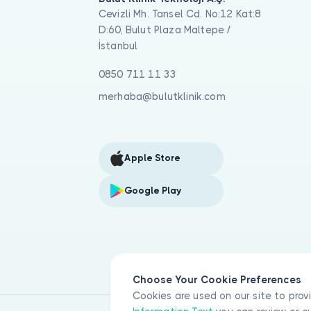
Cevizli Mh. Tansel Cd. No:12 Kat:8
D:60, Bulut Plaza Maltepe /
İstanbul
0850 711 11 33
merhaba@bulutklinik.com
Apple Store
Google Play
Choose Your Cookie Preferences
Cookies are used on our site to prov