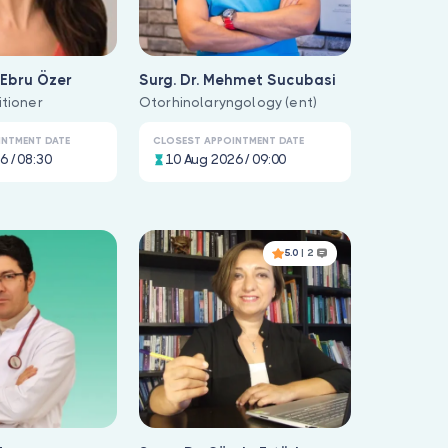
f Ebru Özer
Surg. Dr. Mehmet Sucubasi
itioner
Otorhinolaryngology (ent)
INTMENT DATE
CLOSEST APPOINTMENT DATE
6 / 08:30
10 Aug 2026 / 09:00
5.0
| 2