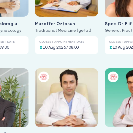
olaroğlu
Muzaffer Öztosun
Spec. Dr. Eli
Gynecology
Traditional Medicine (getat)
General Pract
ENT DATE
CLOSEST APPOINTMENT DATE
CLOSEST APPO
09:00
10 Aug 2026 / 08:00
10 Aug 202