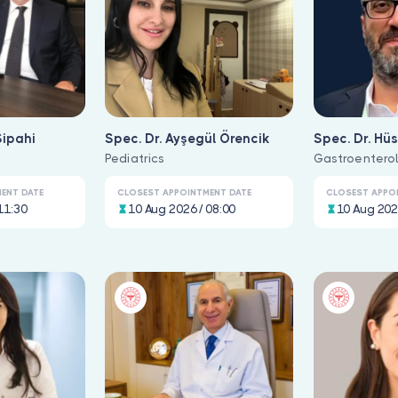
Sipahi
Spec. Dr. Ayşegül Örencik
Spec. Dr. Hü
e
Pediatrics
Bozkurt
Gastroentero
ENT DATE
CLOSEST APPOINTMENT DATE
CLOSEST APPO
11:30
10 Aug 2026 / 08:00
10 Aug 202