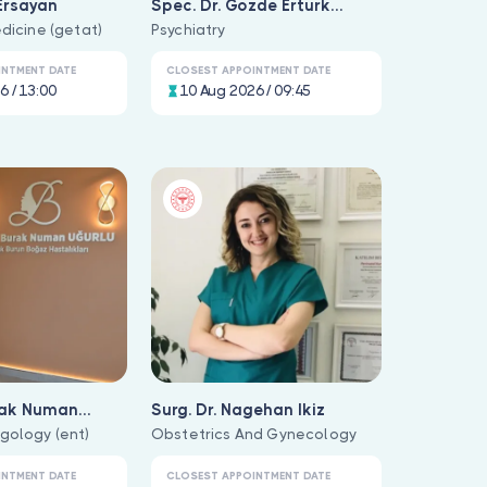
Ersayan
Spec. Dr. Gözde Ertürk
dicine (getat)
Durlanik
Psychiatry
INTMENT DATE
CLOSEST APPOINTMENT DATE
6 / 13:00
10 Aug 2026 / 09:45
rak Numan
Surg. Dr. Nagehan Ikiz
gology (ent)
Obstetrics And Gynecology
INTMENT DATE
CLOSEST APPOINTMENT DATE