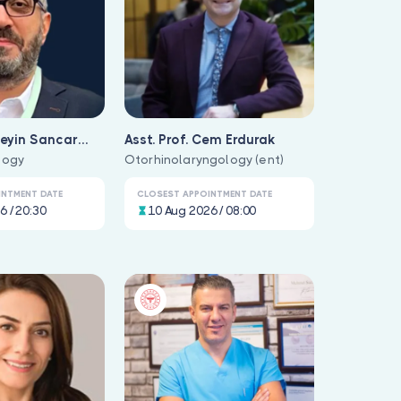
seyin Sancar
Asst. Prof. Cem Erdurak
logy
Otorhinolaryngology (ent)
INTMENT DATE
CLOSEST APPOINTMENT DATE
6 / 20:30
10 Aug 2026 / 08:00