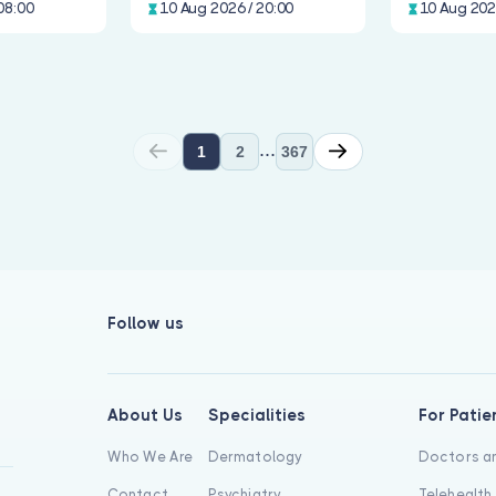
08:00
10 Aug 2026 / 20:00
10 Aug 202
...
1
2
367
Follow us
About Us
Specialities
For Patie
Who We Are
Dermatology
Doctors an
Contact
Psychiatry
Telehealth