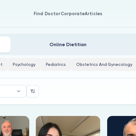
Find Doctor
Corporate
Articles
Online Dietitian
et
Psychology
Pediatrics
Obstetrics And Gynecology