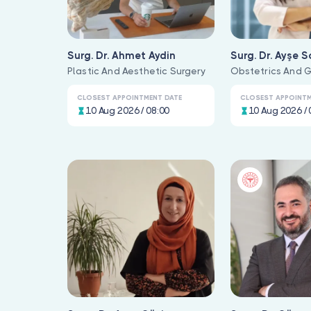
Surg. Dr. Ahmet Aydin
Surg. Dr. Ayşe S
Plastic And Aesthetic Surgery
Obstetrics And 
CLOSEST APPOINTMENT DATE
CLOSEST APPOINTM
10 Aug 2026 / 08:00
10 Aug 2026 / 