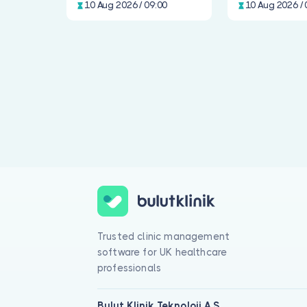
10 Aug 2026 / 09:00
10 Aug 2026 / 
Trusted clinic management
software for UK healthcare
professionals
Bulut Klinik Teknoloji A.Ş.