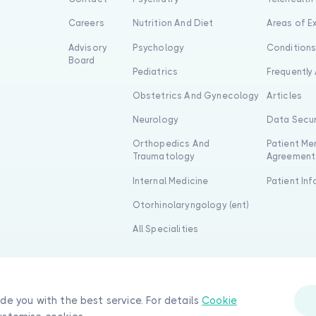
Careers
Nutrition And Diet
Areas of E
Advisory
Psychology
Condition
Board
Pediatrics
Frequently
Obstetrics And Gynecology
Articles
Neurology
Data Secur
Orthopedics And
Patient Me
Traumatology
Agreement
Internal Medicine
Patient In
Otorhinolaryngology (ent)
All Specialities
ide you with the best service. For details
Cookie