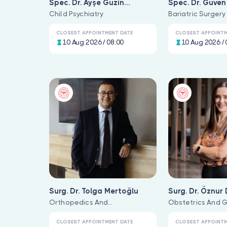
Spec. Dr. Ayşe Güzin
Spec. Dr. Güve
Altunbay
Child Psychiatry
Bariatric Surgery
CLOSEST APPOINTMENT DATE
CLOSEST APPOINTM
10 Aug 2026 / 08:00
10 Aug 2026 / 
Surg. Dr. Tolga Mertoğlu
Surg. Dr. Öznur
Orthopedics And
Obstetrics And 
Traumatology
CLOSEST APPOINTMENT DATE
CLOSEST APPOINTM