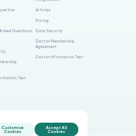
xpertise
Articles
s
Pricing
 Asked Questions
Data Security
Doctor Membership
Agreement
ity
Doctor Information Text
mbership
formation Text
Customise
Accept All
Cookies
Cookies