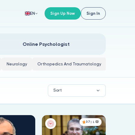
Sign Up Now
Sign In
EN
Online Psychologist
Neurology
Orthopedics And Traumatology
Internal Me
Sort
3.7
| 1