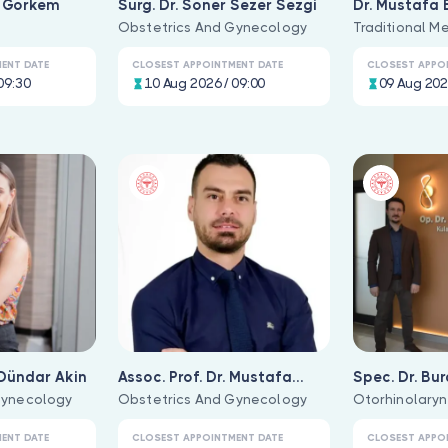
n Görkem
Surg. Dr. Soner Sezer Sezgi
Dr. Mustafa 
Obstetrics And Gynecology
Traditional Me
ENT DATE
CLOSEST APPOINTMENT DATE
CLOSEST APPO
09:30
10 Aug 2026 / 09:00
09 Aug 202
 Dündar Akin
Assoc. Prof. Dr. Mustafa
Spec. Dr. Bu
Gynecology
Behram
Obstetrics And Gynecology
Uğurlu
Otorhinolaryn
ENT DATE
CLOSEST APPOINTMENT DATE
CLOSEST APPO