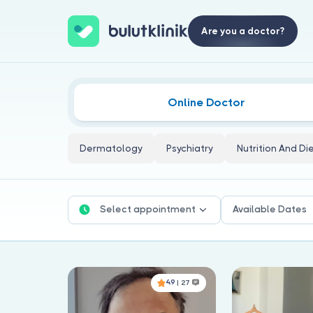
Are you a doctor?
Online Doctor
Dermatology
Psychiatry
Nutrition And Di
Select appointment
Available Dates
4.9
| 27