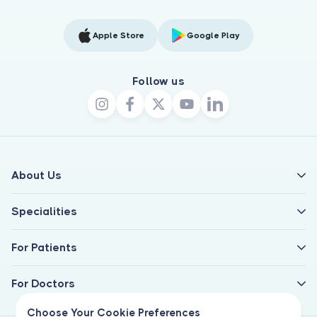
Apple Store
Google Play
Follow us
About Us
Specialities
For Patients
For Doctors
Choose Your Cookie Preferences