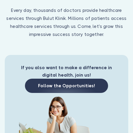
Are you a doctor?
Every day, thousands of doctors provide healthcare
services through Bulut Klinik. Millions of patients access
healthcare services through us. Come, let's grow this
impressive success story together.
If you also want to make a difference in
digital health, join us!
Follow the Opportunities!