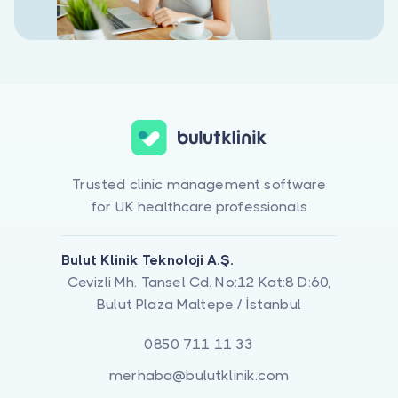
Trusted clinic management software
for UK healthcare professionals
Bulut Klinik Teknoloji A.Ş.
Cevizli Mh. Tansel Cd. No:12 Kat:8 D:60,
Bulut Plaza Maltepe / İstanbul
0850 711 11 33
merhaba@bulutklinik.com