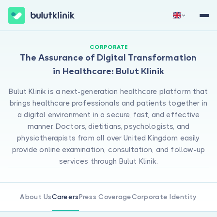
Sign Up Now
Sign In
CORPORATE
The Assurance of Digital Transformation
in Healthcare: Bulut Klinik
Bulut Klinik is a next-generation healthcare platform that
brings healthcare professionals and patients together in
a digital environment in a secure, fast, and effective
manner. Doctors, dietitians, psychologists, and
physiotherapists from all over United Kingdom easily
About Us
provide online examination, consultation, and follow-up
For Patients
services through Bulut Klinik.
For Doctors
About Us
Careers
Press Coverage
Corporate Identity