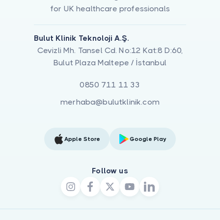
for UK healthcare professionals
Bulut Klinik Teknoloji A.Ş.
Cevizli Mh. Tansel Cd. No:12 Kat:8 D:60,
Bulut Plaza Maltepe / İstanbul
0850 711 11 33
merhaba@bulutklinik.com
Apple Store
Google Play
Follow us