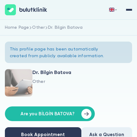
Home Page
Other
Dr. Bilgin Batova
Sign Up Now
Sign In
This profile page has been automatically
created from publicly available information.
Dr. Bilgin Batova
Other
About Us
For Patients
For Doctors
Are you BİLGİN BATOVA?
Book Appointment
Ask a Question