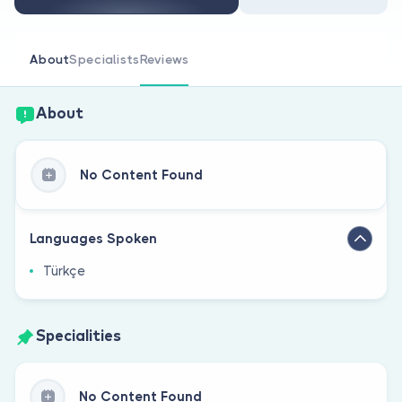
Are you a doctor?
About
Specialists
Reviews
About
No Content Found
Languages Spoken
Türkçe
Specialities
No Content Found