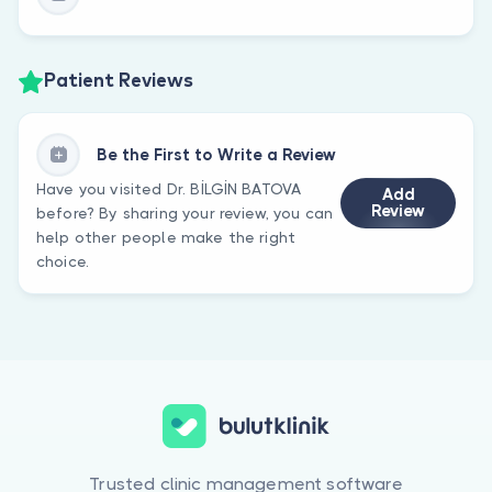
Patient Reviews
Be the First to Write a Review
Have you visited Dr. BİLGİN BATOVA
Add
Review
before? By sharing your review, you can
help other people make the right
choice.
Trusted clinic management software