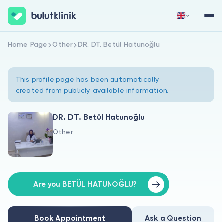
Home Page
Other
DR. DT. Betül Hatunoğlu
Sign Up Now
Sign In
This profile page has been automatically
created from publicly available information.
DR. DT. Betül Hatunoğlu
Other
About Us
For Patients
For Doctors
Are you BETÜL HATUNOĞLU?
Book Appointment
Ask a Question