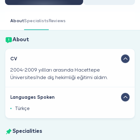
Are you a doctor?
About
Specialists
Reviews
About
CV
2004-2009 yıllları arasında Hacettepe
Üniversitesi'nde diş hekimliği eğitimi aldım.
Languages Spoken
Türkçe
Specialities