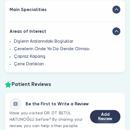
Main Specialities
Areas of Interest
Dişlerin Aralarındaki Boşluklar
Çenelerin Önde Ya Da Geride Olması
Çapraz Kapanış
Çene Darlıkları
Patient Reviews
Be the First to Write a Review
Have you visited DR. DT. BETÜL
Add
Review
HATUNOĞLU before? By sharing your
review, you can help other people