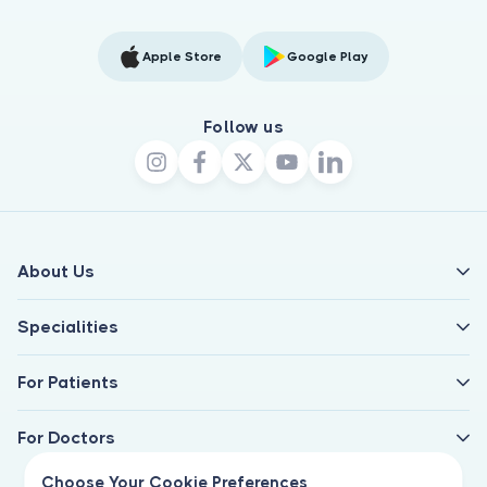
Apple Store
Google Play
Follow us
About Us
Specialities
For Patients
For Doctors
Choose Your Cookie Preferences