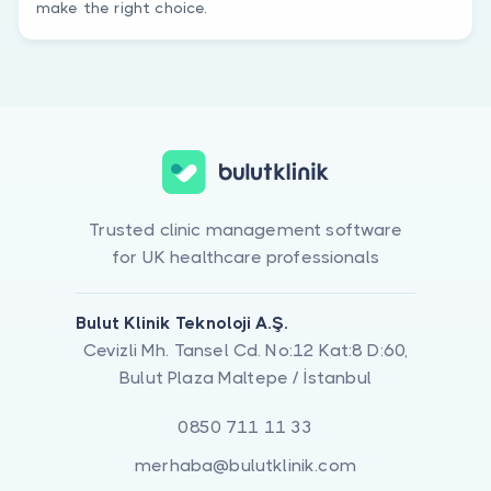
make the right choice.
Trusted clinic management software
for UK healthcare professionals
Bulut Klinik Teknoloji A.Ş.
Cevizli Mh. Tansel Cd. No:12 Kat:8 D:60,
Bulut Plaza Maltepe / İstanbul
0850 711 11 33
merhaba@bulutklinik.com