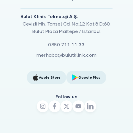
Bulut Klinik Teknoloji A.Ş.
Cevizli Mh. Tansel Cd. No:12 Kat:8 D:60,
Bulut Plaza Maltepe / İstanbul
0850 711 11 33
merhaba@bulutklinik.com
Apple Store
Google Play
Follow us