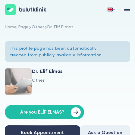
Home Page
Other
Dr. Elif Elmas
Sign Up Now
Sign In
This profile page has been automatically
created from publicly available information.
Dr. Elif Elmas
Other
About Us
For Patients
For Doctors
Are you ELİF ELMAS?
Book Appointment
Ask a Question