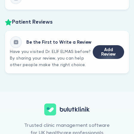
Patient Reviews
Be the First to Write a Review
Add
Have you visited Dr. ELİF ELMAS before?
Review
By sharing your review, you can help
other people make the right choice.
Trusted clinic management software
for UK healthcare professionals