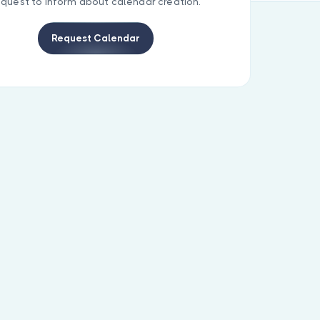
equest to inform about calendar creation.
Request Calendar