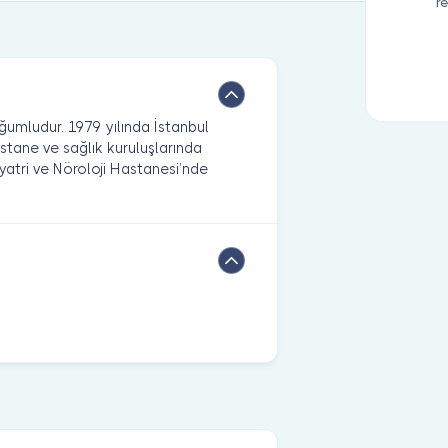
r
ğumludur. 1979 yılında İstanbul
 hastane ve sağlık kuruluşlarında
yatri ve Nöroloji Hastanesi’nde