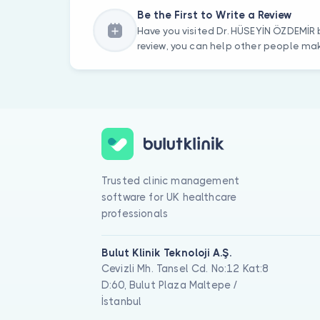
Be the First to Write a Review
Have you visited Dr. HÜSEYİN ÖZDEMİR 
review, you can help other people mak
Trusted clinic management
software for UK healthcare
professionals
Bulut Klinik Teknoloji A.Ş.
Cevizli Mh. Tansel Cd. No:12 Kat:8
D:60, Bulut Plaza Maltepe /
İstanbul