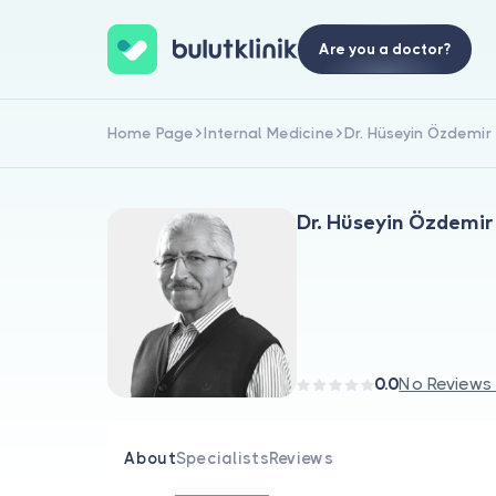
Are you a doctor?
Home Page
Internal Medicine
Dr. Hüseyin Özdemir
Dr. Hüseyin Özdemir
0.0
No Reviews
About
Specialists
Reviews