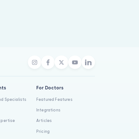
nts
For Doctors
d Specialists
Featured Features
Integrations
xpertise
Articles
s
Pricing