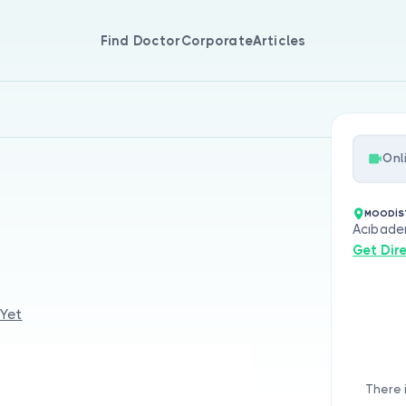
Find Doctor
Corporate
Articles
Onl
MOODİS
Acıbade
Get Dir
 Yet
There 