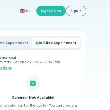
Sign Up Now
Sign In
EN
ine Appointment
In-Clinic Appointment
T HASTANESİ
m Mah. Çeçen Sok. No:52 - Üsküdar
ections
Calendar Not Available!
is no calendar for the doctor. You can create a