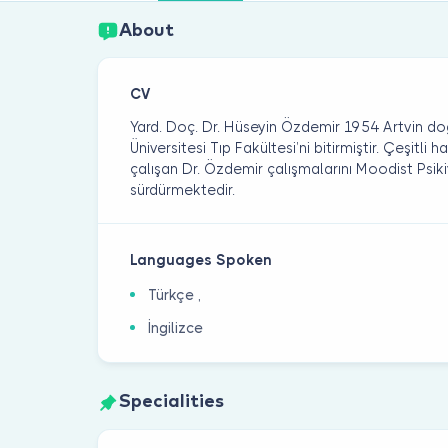
About
CV
Yard. Doç. Dr. Hüseyin Özdemir 1954 Artvin do
Üniversitesi Tıp Fakültesi’ni bitirmiştir. Çeşitli
çalışan Dr. Özdemir çalışmalarını Moodist Psiki
sürdürmektedir.
Languages Spoken
Türkçe ,
İngilizce
Specialities