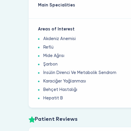
Main Specialities
Areas of Interest
Akdeniz Anemisi
Reflü
Mide Ağrısı
Şarbon
İnsülin Direnci Ve Metabolik Sendrom
Karaciğer Yağlanması
Behçet Hastalığı
Hepatit B
Patient Reviews