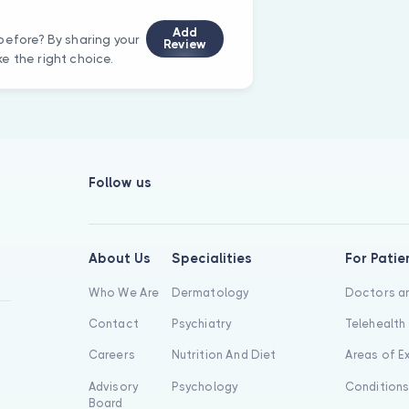
Add
before? By sharing your
Review
e the right choice.
Follow us
About Us
Specialities
For Patie
Who We Are
Dermatology
Doctors an
Contact
Psychiatry
Telehealth
Careers
Nutrition And Diet
Areas of E
Advisory
Psychology
Condition
Board