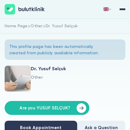
Home Page
Other
Dr. Yusuf Selçuk
Sign Up Now
Sign In
This profile page has been automatically
created from publicly available information.
Dr. Yusuf Selçuk
Other
About Us
For Patients
For Doctors
Are you YUSUF SELÇUK?
Book Appointment
Ask a Question