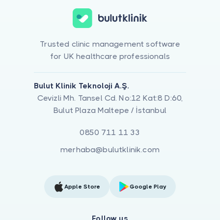
Trusted clinic management software
for UK healthcare professionals
Bulut Klinik Teknoloji A.Ş.
Cevizli Mh. Tansel Cd. No:12 Kat:8 D:60,
Bulut Plaza Maltepe / İstanbul
0850 711 11 33
merhaba@bulutklinik.com
Apple Store
Google Play
Follow us