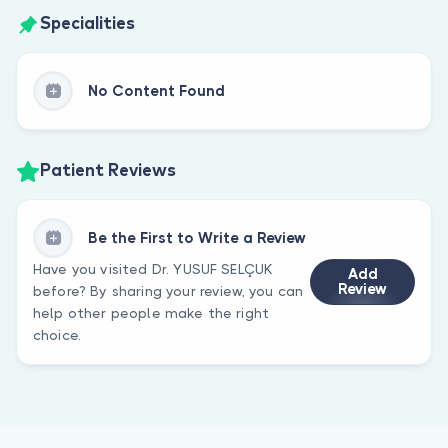
Specialities
No Content Found
Patient Reviews
Be the First to Write a Review
Have you visited Dr. YUSUF SELÇUK
Add
Review
before? By sharing your review, you can
help other people make the right
choice.