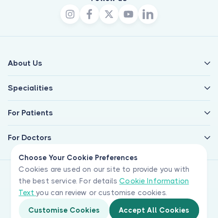
About Us
Specialities
For Patients
For Doctors
Choose Your Cookie Preferences
Cookies are used on our site to provide you with
the best service. For details
Cookie Information
Text
you can review or customise cookies.
Customise Cookies
Accept All Cookies