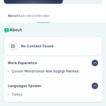
Are you a doctor?
About
Specialists
Reviews
About
No Content Found
Work Experience
Çorum Mimarsinan Aile Sağlığı Merkezi
Languages Spoken
Türkçe