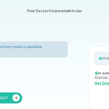
Find Doctor
Corporate
Articles
ed from publicly available
Onl
DT. ALTA
Atatürk
Get Dir
NÇLİ?