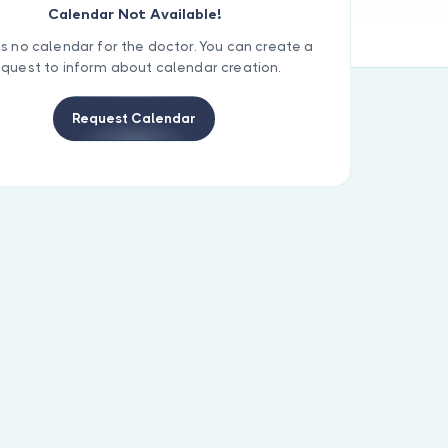
Calendar Not Available!
is no calendar for the doctor. You can create a
equest to inform about calendar creation.
Request Calendar