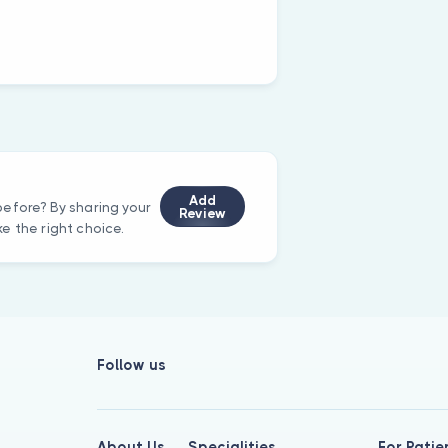
Add
efore? By sharing your
Review
e the right choice.
Follow us
About Us
Specialities
For Patie