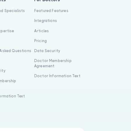
d Specialists
Featured Features
Integrations
xpertise
Articles
s
Pricing
 Asked Questions
Data Security
Doctor Membership
Agreement
ity
Doctor Information Text
mbership
formation Text