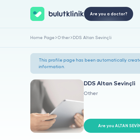
Are you a doctor?
Home Page
Other
DDS Altan Sevinçli
This profile page has been automatically creat
information.
DDS Altan Sevinçli
Other
Are you ALTAN SEVİ