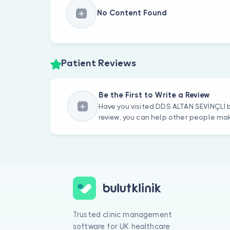
No Content Found
Patient Reviews
Be the First to Write a Review
Have you visited DDS ALTAN SEVİNÇLİ b
review, you can help other people mak
Trusted clinic management
software for UK healthcare