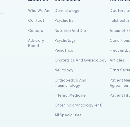
Who We Are
Dermatology
Doctors an
Contact
Psychiatry
Telehealth
Careers
Nutrition And Diet
Areas of E
Advisory
Psychology
Condition
Board
Pediatrics
Frequently
Obstetrics And Gynecology
Articles
Neurology
Data Secur
Orthopedics And
Patient Me
Traumatology
Agreement
Internal Medicine
Patient In
Otorhinolaryngology (ent)
All Specialities