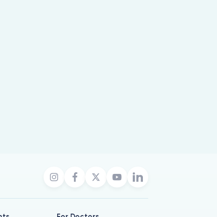
nts
For Doctors