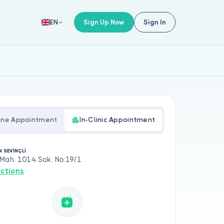
Sign Up Now
Sign In
EN
ine Appointment
In-Clinic Appointment
N SEVİNÇLİ
 Mah. 1014 Sok. No:19/1
ections