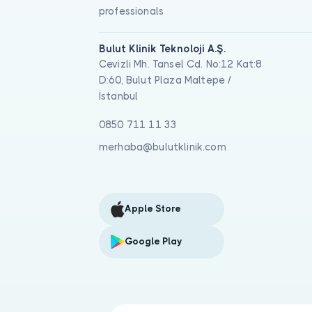
professionals
Bulut Klinik Teknoloji A.Ş.
Cevizli Mh. Tansel Cd. No:12 Kat:8
D:60, Bulut Plaza Maltepe /
İstanbul
0850 711 11 33
merhaba@bulutklinik.com
Apple Store
Google Play