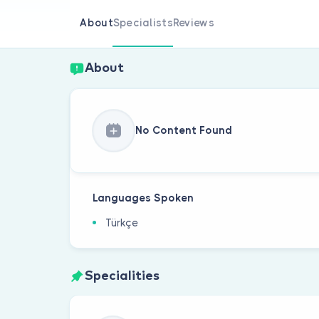
About
Specialists
Reviews
About
No Content Found
Languages Spoken
Türkçe
Specialities