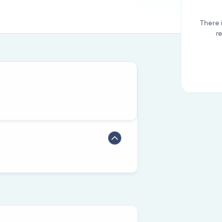
There 
r