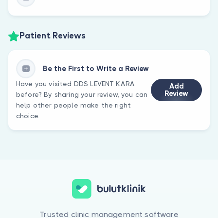
Patient Reviews
Be the First to Write a Review
Have you visited DDS LEVENT KARA
Add
Review
before? By sharing your review, you can
help other people make the right
choice.
Trusted clinic management software