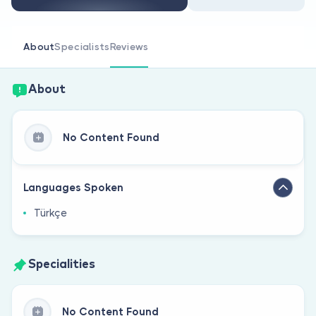
Are you a doctor?
About
Specialists
Reviews
About
No Content Found
Languages Spoken
Türkçe
Specialities
No Content Found