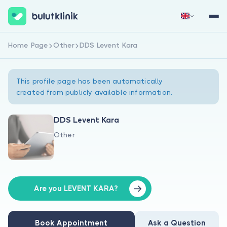
Home Page
Other
DDS Levent Kara
Sign Up Now
Sign In
This profile page has been automatically
created from publicly available information.
DDS Levent Kara
Other
About Us
For Patients
For Doctors
Are you LEVENT KARA?
Book Appointment
Ask a Question