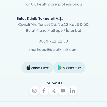
for UK healthcare professionals
Bulut Klinik Teknoloji A.Ş.
Cevizli Mh. Tansel Cd. No:12 Kat:8 D:60,
Bulut Plaza Maltepe / İstanbul
0850 711 11 33
merhaba@bulutklinik.com
Apple Store
Google Play
Follow us