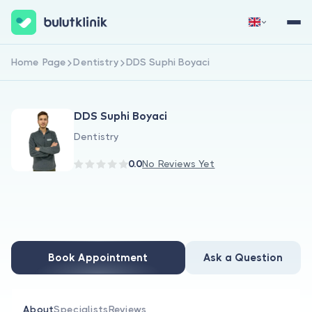
Home Page
Dentistry
DDS Suphi Boyaci
Sign Up Now
Sign In
DDS Suphi Boyaci
Dentistry
0.0
No Reviews Yet
About Us
For Patients
Book Appointment
Ask a Question
For Doctors
About
Specialists
Reviews