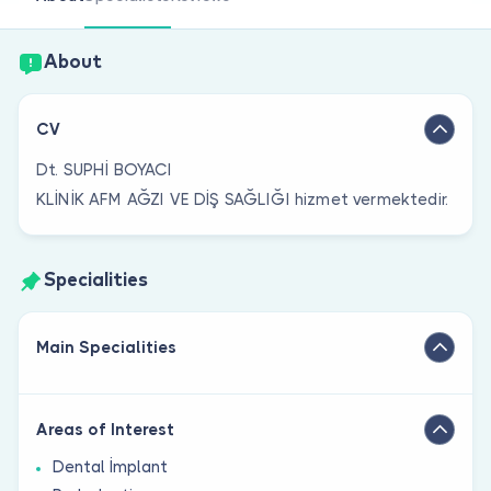
Are you a doctor?
About
CV
Dt. SUPHİ BOYACI
KLİNİK AFM AĞZI VE DİŞ SAĞLIĞI hizmet vermektedir.
Specialities
Main Specialities
Areas of Interest
Dental İmplant