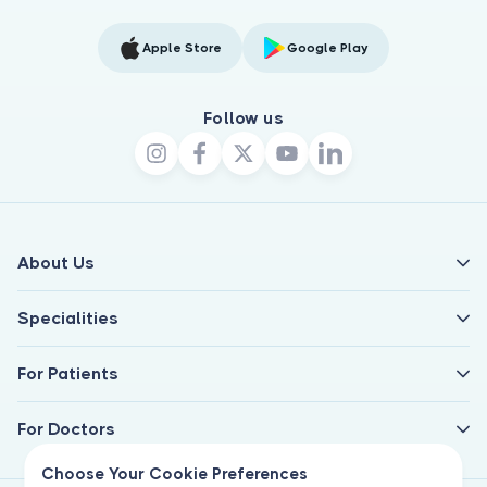
Apple Store
Google Play
Follow us
About Us
Specialities
For Patients
For Doctors
Choose Your Cookie Preferences