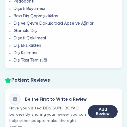
Pedodonti
Dişeti Büyümesi
Bazı Diş Çapraşıklıkları
Diş ve Çevre Dokulardaki Apse ve Ağrılar
Gömülü Diş
Dişeti Çekilmesi
Diş Eksiklikleri
Diş Kırılması
Diş Taşı Temizliği
Patient Reviews
Be the First to Write a Review
Have you visited DDS SUPHİ BOYACI
Add
Review
before? By sharing your review, you can
help other people make the right
choice.