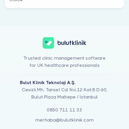
Trusted clinic management software
for UK healthcare professionals
Bulut Klinik Teknoloji A.Ş.
Cevizli Mh. Tansel Cd. No:12 Kat:8 D:60,
Bulut Plaza Maltepe / İstanbul
0850 711 11 33
merhaba@bulutklinik.com