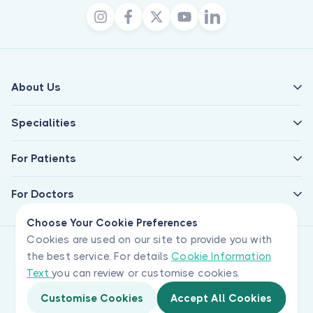
About Us
Specialities
For Patients
For Doctors
Choose Your Cookie Preferences
Cookies are used on our site to provide you with
the best service. For details
Cookie Information
Text
you can review or customise cookies.
Customise Cookies
Accept All Cookies