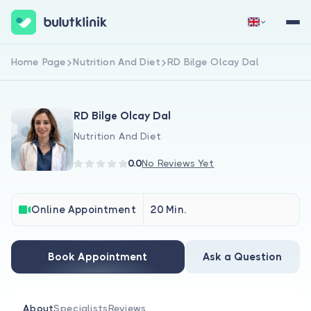
Home Page
Nutrition And Diet
RD Bilge Olcay Dal
Sign Up Now
Sign In
RD Bilge Olcay Dal
Nutrition And Diet
0.0
No Reviews Yet
About Us
Online Appointment
20 Min.
For Patients
Book Appointment
Ask a Question
For Doctors
About
Specialists
Reviews