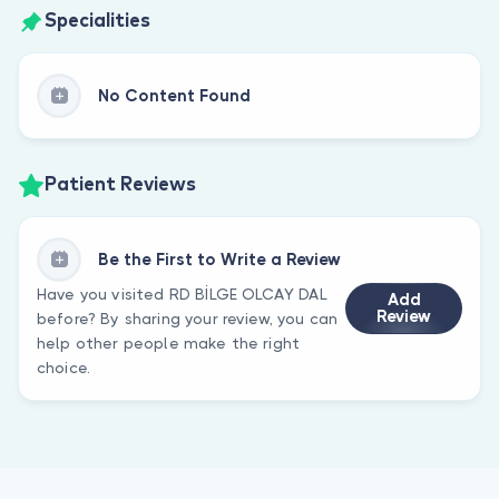
Specialities
No Content Found
Patient Reviews
Be the First to Write a Review
Have you visited RD BİLGE OLCAY DAL
Add
Review
before? By sharing your review, you can
help other people make the right
choice.