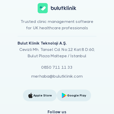
Trusted clinic management software
for UK healthcare professionals
Bulut Klinik Teknoloji A.Ş.
Cevizli Mh. Tansel Cd. No:12 Kat:8 D:60,
Bulut Plaza Maltepe / İstanbul
0850 711 11 33
merhaba@bulutklinik.com
Apple Store
Google Play
Follow us