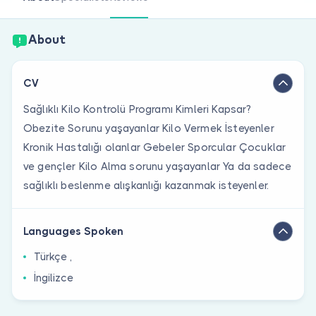
Are you a doctor?
About
CV
Sağlıklı Kilo Kontrolü Programı Kimleri Kapsar?
Obezite Sorunu yaşayanlar Kilo Vermek İsteyenler
Kronik Hastalığı olanlar Gebeler Sporcular Çocuklar
ve gençler Kilo Alma sorunu yaşayanlar Ya da sadece
sağlıklı beslenme alışkanlığı kazanmak isteyenler.
Languages Spoken
Türkçe ,
İngilizce