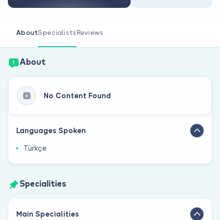
Are you a doctor?
About
Specialists
Reviews
About
No Content Found
Languages Spoken
Türkçe
Specialities
Main Specialities