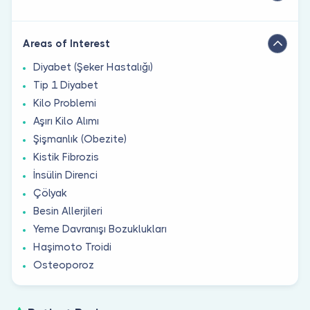
Areas of Interest
Diyabet (Şeker Hastalığı)
Tip 1 Diyabet
Kilo Problemi
Aşırı Kilo Alımı
Şişmanlık (Obezite)
Kistik Fibrozis
İnsülin Direnci
Çölyak
Besin Allerjileri
Yeme Davranışı Bozuklukları
Haşimoto Troidi
Osteoporoz