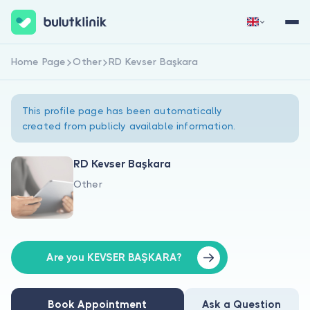
Home Page
Other
RD Kevser Başkara
Sign Up Now
Sign In
This profile page has been automatically
created from publicly available information.
RD Kevser Başkara
Other
About Us
For Patients
For Doctors
Are you KEVSER BAŞKARA?
Book Appointment
Ask a Question