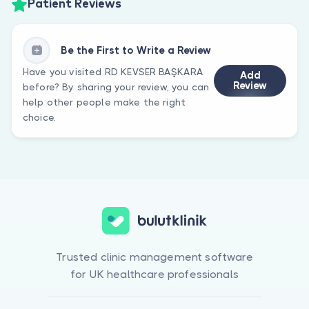
Patient Reviews
Be the First to Write a Review
Have you visited RD KEVSER BAŞKARA
Add
Review
before? By sharing your review, you can
help other people make the right
choice.
Trusted clinic management software
for UK healthcare professionals