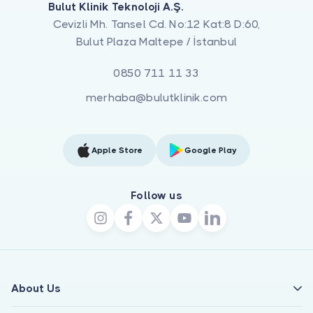
Bulut Klinik Teknoloji A.Ş.
Cevizli Mh. Tansel Cd. No:12 Kat:8 D:60,
Bulut Plaza Maltepe / İstanbul
0850 711 11 33
merhaba@bulutklinik.com
Apple Store
Google Play
Follow us
About Us