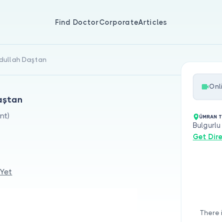
Find Doctor
Corporate
Articles
bdullah Daştan
Onl
Daştan
nt)
ÜMRAN T
Bulgurlu
Get Dir
 Yet
There 