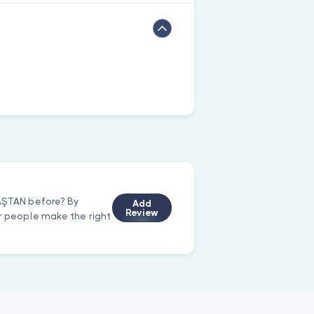
DAŞTAN before? By
Add
Review
er people make the right