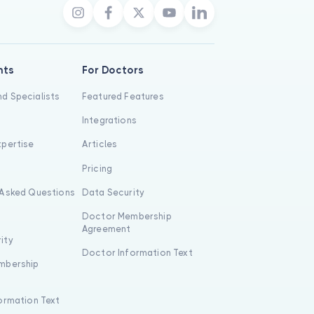
nts
For Doctors
d Specialists
Featured Features
Integrations
xpertise
Articles
s
Pricing
 Asked Questions
Data Security
Doctor Membership
Agreement
ity
Doctor Information Text
mbership
formation Text