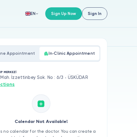
Sign Up Now
Sign In
EN
ine Appointment
In-Clinic Appointment
IP MERKEZİ
 Mah. İzzettinbey Sok. No : 6/3 - ÜSKÜDAR
ections
Calendar Not Available!
is no calendar for the doctor. You can create a