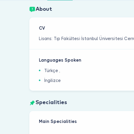
About
CV
Lisans: Tıp Fakültesi İstanbul Üniversitesi Ce
Languages Spoken
Türkçe ,
İngilizce
Specialities
Main Specialities