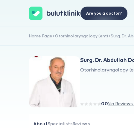
Are you a doctor?
Home Page
Otorhinolaryngology (ent)
Surg. Dr. A
Surg. Dr. Abdullah 
Otorhinolaryngology (e
0.0
No Reviews
About
Specialists
Reviews