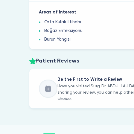
Areas of Interest
Orta Kulak İltihabı
Boğaz Enfeksiyonu
Burun Yangısı
Patient Reviews
Be the First to Write a Review
Have you visited Surg. Dr. ABDULLAH 
sharing your review, you can help oth
choice.