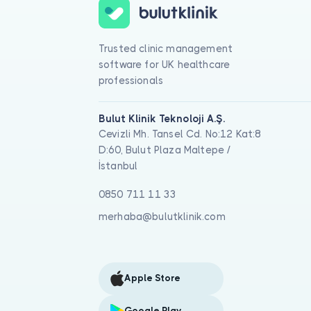
Trusted clinic management
software for UK healthcare
professionals
Bulut Klinik Teknoloji A.Ş.
Cevizli Mh. Tansel Cd. No:12 Kat:8
D:60, Bulut Plaza Maltepe /
İstanbul
0850 711 11 33
merhaba@bulutklinik.com
Apple Store
Google Play