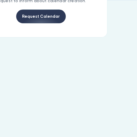
equest to inform about calendar creation.
Request Calendar