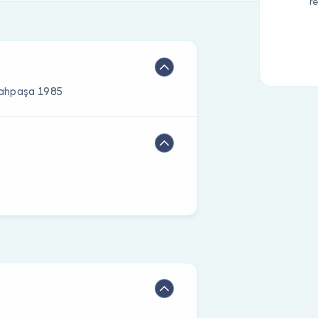
r
rrahpaşa 1985