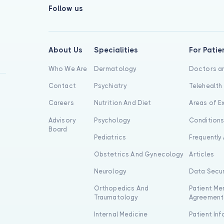
Follow us
About Us
Specialities
For Patie
Who We Are
Dermatology
Doctors an
Contact
Psychiatry
Telehealth
Careers
Nutrition And Diet
Areas of E
Advisory
Psychology
Condition
Board
Pediatrics
Frequently
Obstetrics And Gynecology
Articles
Neurology
Data Secur
Orthopedics And
Patient Me
Traumatology
Agreement
Internal Medicine
Patient In