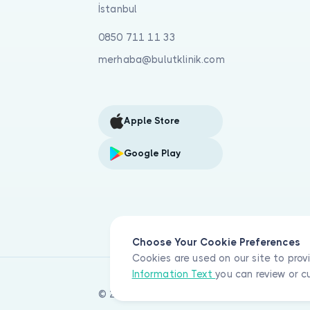
İstanbul
0850 711 11 33
merhaba@bulutklinik.com
Apple Store
Google Play
Choose Your Cookie Preferences
Cookies are used on our site to prov
Information Text
you can review or c
© 2026 Bulut Klinik Teknoloji A.Ş. All rights