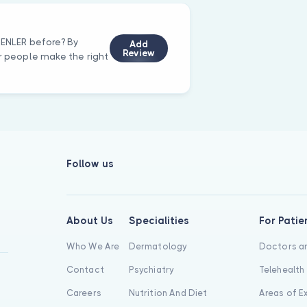
RENLER before? By
Add
Review
er people make the right
Follow us
About Us
Specialities
For Patie
Who We Are
Dermatology
Doctors an
Contact
Psychiatry
Telehealth
Careers
Nutrition And Diet
Areas of E