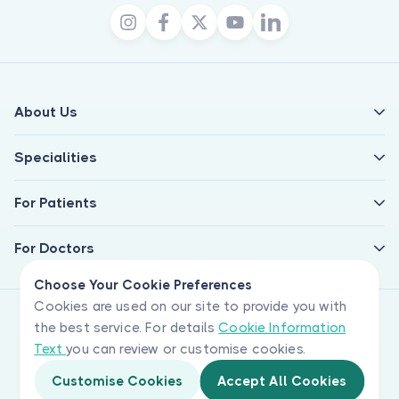
About Us
Specialities
For Patients
For Doctors
Choose Your Cookie Preferences
Cookies are used on our site to provide you with
the best service. For details
Cookie Information
Text
you can review or customise cookies.
Customise Cookies
Accept All Cookies