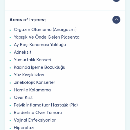
Areas of Interest
Orgazm Olamama (Anorgazmi)
Yapışık Ve Önde Gelen Plasenta
Ay Başı Kanaması Yokluğu
Adneksit
Yumurtalık Kanseri
Kadında İşeme Bozukluğu
Yüz Kırışıklıkları
Jinekolojik Kanserler
Hamile Kalamama
Over Kist
Pelvik İnflamatuar Hastalık (Pid)
Borderline Over Tümörü
Vajinal Enfeksiyonlar
Hiperplazi