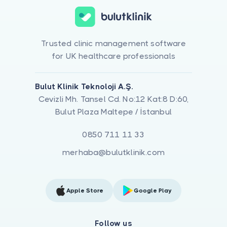
Trusted clinic management software
for UK healthcare professionals
Bulut Klinik Teknoloji A.Ş.
Cevizli Mh. Tansel Cd. No:12 Kat:8 D:60,
Bulut Plaza Maltepe / İstanbul
0850 711 11 33
merhaba@bulutklinik.com
Apple Store
Google Play
Follow us