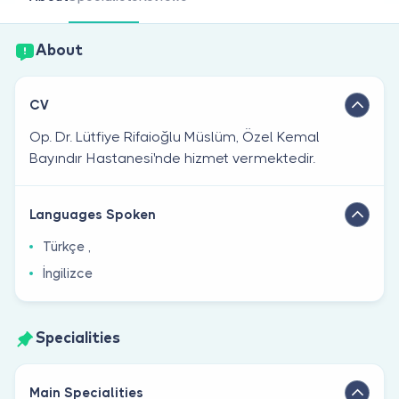
Are you a doctor?
About
CV
Op. Dr. Lütfiye Rifaioğlu Müslüm, Özel Kemal
Bayındır Hastanesi'nde hizmet vermektedir.
Languages Spoken
Türkçe ,
İngilizce
Specialities
Main Specialities