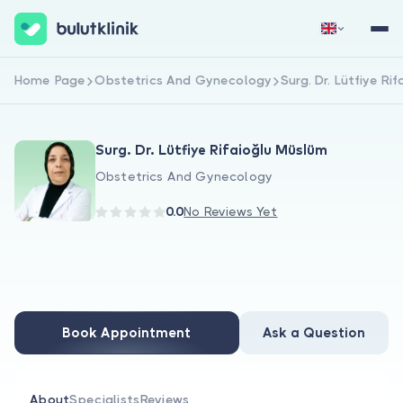
Home Page
Obstetrics And Gynecology
Surg. Dr. Lütfiye Ri
Sign Up Now
Sign In
Surg. Dr. Lütfiye Rifaioğlu Müslüm
Obstetrics And Gynecology
0.0
No Reviews Yet
About Us
For Patients
Book Appointment
Ask a Question
For Doctors
About
Specialists
Reviews