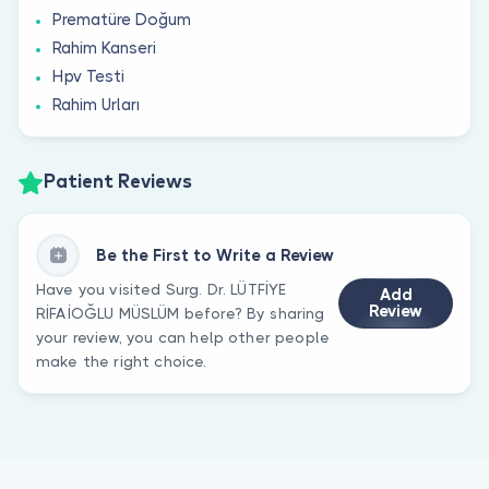
Prematüre Doğum
Rahim Kanseri
Hpv Testi
Rahim Urları
Patient Reviews
Be the First to Write a Review
Have you visited Surg. Dr. LÜTFİYE
Add
Review
RİFAİOĞLU MÜSLÜM before? By sharing
your review, you can help other people
make the right choice.