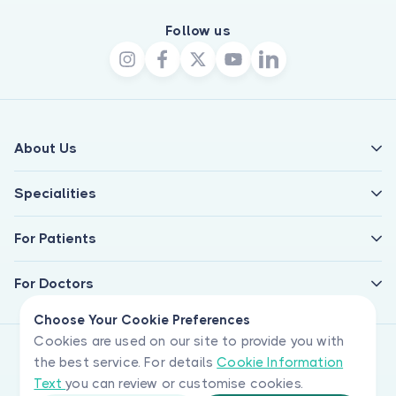
Follow us
About Us
Specialities
For Patients
For Doctors
Choose Your Cookie Preferences
Cookies are used on our site to provide you with
the best service. For details
Cookie Information
Text
you can review or customise cookies.