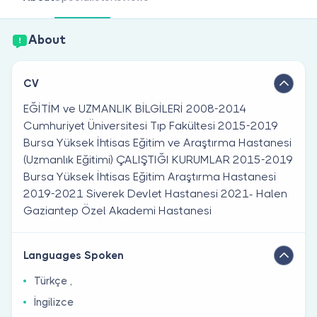
Are you a doctor?
About
CV
EĞİTİM ve UZMANLIK BİLGİLERİ 2008-2014
Cumhuriyet Üniversitesi Tıp Fakültesi 2015-2019
Bursa Yüksek İhtisas Eğitim ve Araştırma Hastanesi
(Uzmanlık Eğitimi) ÇALIŞTIĞI KURUMLAR 2015-2019
Bursa Yüksek İhtisas Eğitim Araştırma Hastanesi
2019-2021 Siverek Devlet Hastanesi 2021- Halen
Gaziantep Özel Akademi Hastanesi
Languages Spoken
Türkçe ,
İngilizce