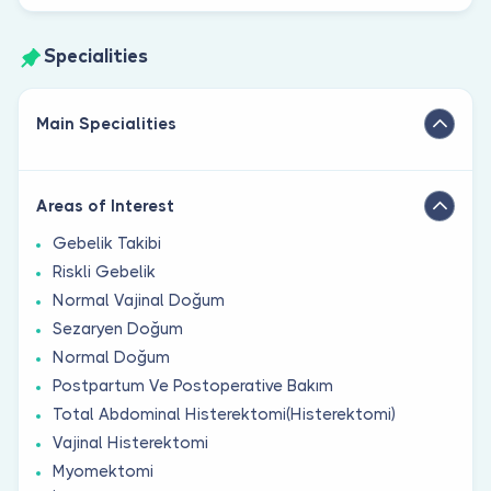
Specialities
Main Specialities
Areas of Interest
Gebelik Takibi
Riskli Gebelik
Normal Vajinal Doğum
Sezaryen Doğum
Normal Doğum
Postpartum Ve Postoperative Bakım
Total Abdominal Histerektomi(Histerektomi)
Vajinal Histerektomi
Myomektomi