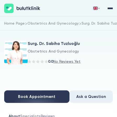
Home Page
Obstetrics And Gynecology
Surg. Dr. Sabiha Tu
Sign Up Now
Sign In
Surg. Dr. Sabiha Tuzluoğlu
Obstetrics And Gynecology
0.0
No Reviews Yet
About Us
For Patients
Book Appointment
Ask a Question
For Doctors
About
Specialists
Reviews