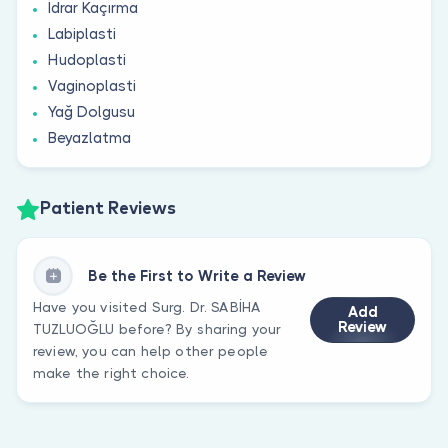
İdrar Kaçırma
Labiplasti
Hudoplasti
Vaginoplasti
Yağ Dolgusu
Beyazlatma
Patient Reviews
Be the First to Write a Review
Have you visited Surg. Dr. SABİHA
Add
Review
TUZLUOĞLU before? By sharing your
review, you can help other people
make the right choice.