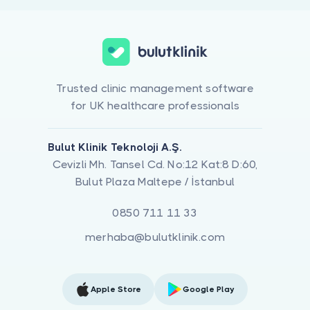
Trusted clinic management software
for UK healthcare professionals
Bulut Klinik Teknoloji A.Ş.
Cevizli Mh. Tansel Cd. No:12 Kat:8 D:60,
Bulut Plaza Maltepe / İstanbul
0850 711 11 33
merhaba@bulutklinik.com
Apple Store
Google Play