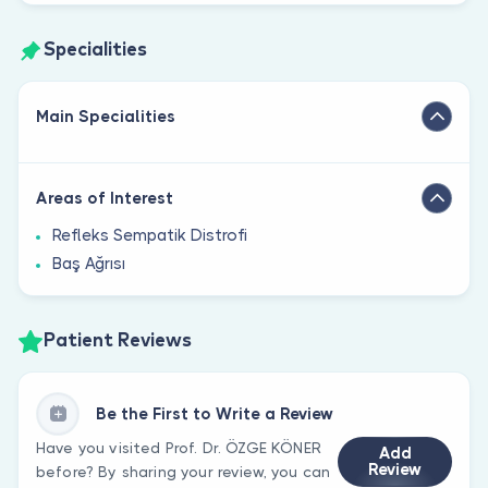
Specialities
Main Specialities
Areas of Interest
Refleks Sempatik Distrofi
Baş Ağrısı
Patient Reviews
Be the First to Write a Review
Have you visited Prof. Dr. ÖZGE KÖNER
Add
Review
before? By sharing your review, you can