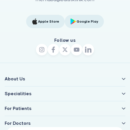
Apple Store
Google Play
Follow us
About Us
Specialities
For Patients
For Doctors