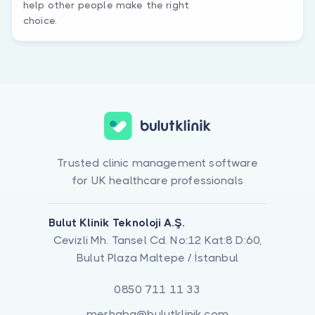
help other people make the right
choice.
Trusted clinic management software
for UK healthcare professionals
Bulut Klinik Teknoloji A.Ş.
Cevizli Mh. Tansel Cd. No:12 Kat:8 D:60,
Bulut Plaza Maltepe / İstanbul
0850 711 11 33
merhaba@bulutklinik.com