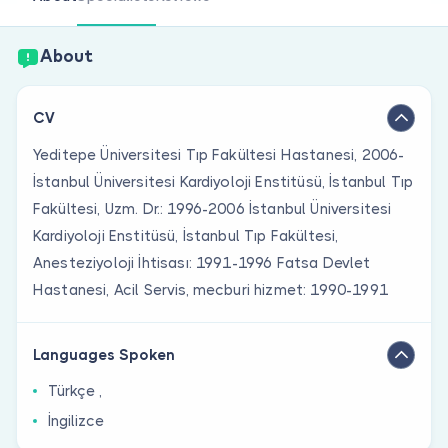
Are you a doctor?
About
CV
Yeditepe Üniversitesi Tıp Fakültesi Hastanesi, 2006-
İstanbul Üniversitesi Kardiyoloji Enstitüsü, İstanbul Tıp
Fakültesi, Uzm. Dr.: 1996-2006 İstanbul Üniversitesi
Kardiyoloji Enstitüsü, İstanbul Tıp Fakültesi,
Anesteziyoloji İhtisası: 1991-1996 Fatsa Devlet
Hastanesi, Acil Servis, mecburi hizmet: 1990-1991
Languages Spoken
Türkçe ,
İngilizce