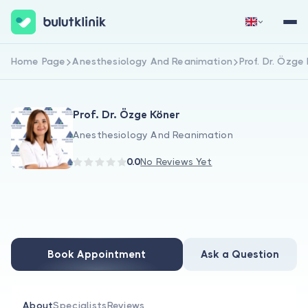
Home Page
Anesthesiology And Reanimation
Prof. Dr. Özge
Sign Up Now
Sign In
Prof. Dr. Özge Köner
Anesthesiology And Reanimation
0.0
No Reviews Yet
About Us
For Patients
Book Appointment
Ask a Question
For Doctors
About
Specialists
Reviews