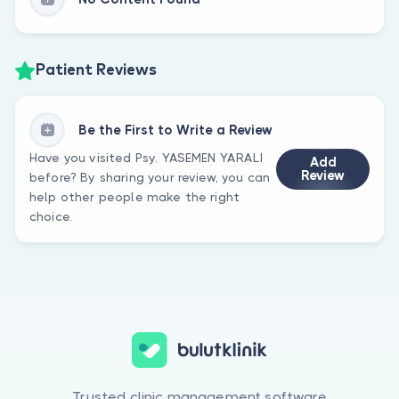
Patient Reviews
Be the First to Write a Review
Have you visited Psy. YASEMEN YARALI
Add
Review
before? By sharing your review, you can
help other people make the right
choice.
Trusted clinic management software