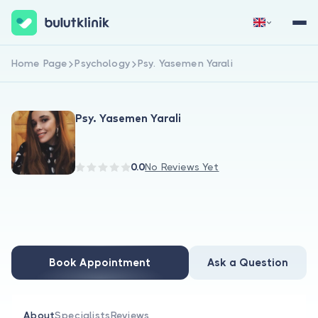
Home Page
Psychology
Psy. Yasemen Yarali
Sign Up Now
Sign In
Psy. Yasemen Yarali
0.0
No Reviews Yet
About Us
For Patients
Book Appointment
Ask a Question
For Doctors
About
Specialists
Reviews