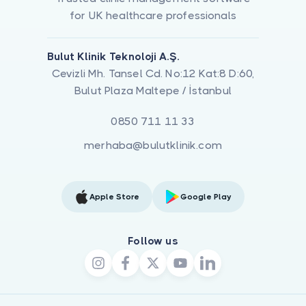
for UK healthcare professionals
Bulut Klinik Teknoloji A.Ş.
Cevizli Mh. Tansel Cd. No:12 Kat:8 D:60,
Bulut Plaza Maltepe / İstanbul
0850 711 11 33
merhaba@bulutklinik.com
Apple Store
Google Play
Follow us