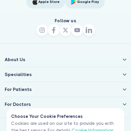
Apple Store
Google Play
Follow us
About Us
Specialities
For Patients
For Doctors
Choose Your Cookie Preferences
Cookies are used on our site to provide you with
the best service. For details
Cookie Information