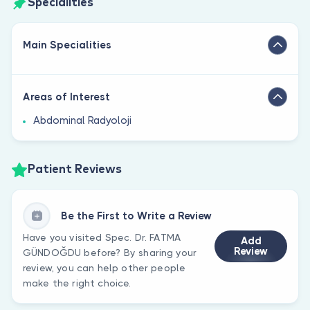
Specialities
Main Specialities
Areas of Interest
Abdominal Radyoloji
Patient Reviews
Be the First to Write a Review
Have you visited Spec. Dr. FATMA
Add
Review
GÜNDOĞDU before? By sharing your
review, you can help other people
make the right choice.