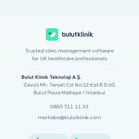
Trusted clinic management software
for UK healthcare professionals
Bulut Klinik Teknoloji A.Ş.
Cevizli Mh. Tansel Cd. No:12 Kat:8 D:60,
Bulut Plaza Maltepe / İstanbul
0850 711 11 33
merhaba@bulutklinik.com