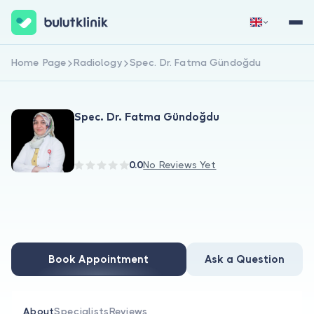
Home Page
Radiology
Spec. Dr. Fatma Gündoğdu
Sign Up Now
Sign In
Spec. Dr. Fatma Gündoğdu
0.0
No Reviews Yet
About Us
For Patients
Book Appointment
Ask a Question
For Doctors
About
Specialists
Reviews