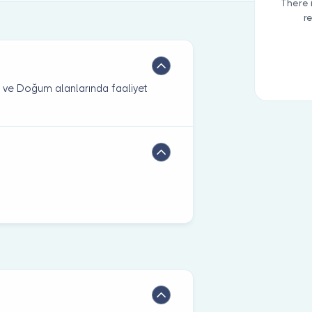
There 
r
rı ve Doğum alanlarında faaliyet