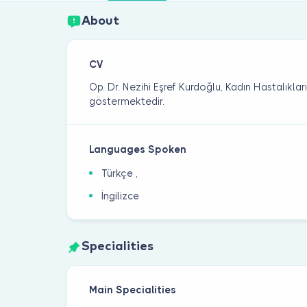
About
CV
Op. Dr. Nezihi Eşref Kurdoğlu, Kadın Hastalıkla
göstermektedir.
Languages Spoken
Türkçe ,
İngilizce
Specialities
Main Specialities