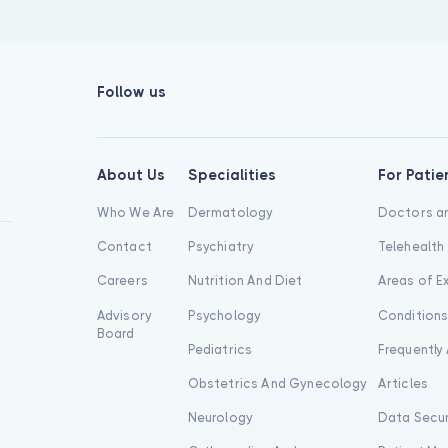
Follow us
About Us
Specialities
For Patie
Who We Are
Dermatology
Doctors an
Contact
Psychiatry
Telehealth
Careers
Nutrition And Diet
Areas of E
Advisory
Psychology
Condition
Board
Pediatrics
Frequently
Obstetrics And Gynecology
Articles
Neurology
Data Secur