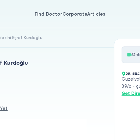
Find Doctor
Corporate
Articles
Nezihi Eşref Kurdoğlu
Onl
ef Kurdoğlu
DR. SEL
Güzelyal
39/a - ç
Get Dir
 Yet