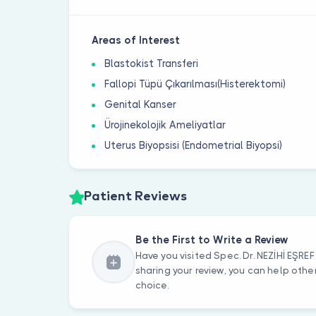
Areas of Interest
Blastokist Transferi
Fallopi Tüpü Çıkarılması(Histerektomi)
Genital Kanser
Ürojinekolojik Ameliyatlar
Uterus Biyopsisi (Endometrial Biyopsi)
Patient Reviews
Be the First to Write a Review
Have you visited Spec. Dr. NEZİHİ EŞR
sharing your review, you can help oth
choice.