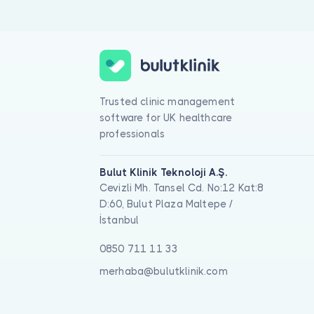
Trusted clinic management
software for UK healthcare
professionals
Bulut Klinik Teknoloji A.Ş.
Cevizli Mh. Tansel Cd. No:12 Kat:8
D:60, Bulut Plaza Maltepe /
İstanbul
0850 711 11 33
merhaba@bulutklinik.com