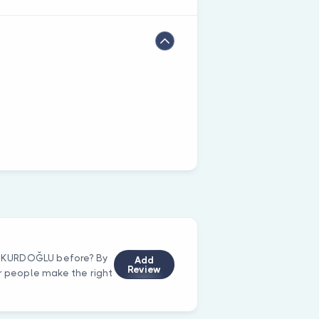
EF KURDOĞLU before? By
Add
Review
er people make the right