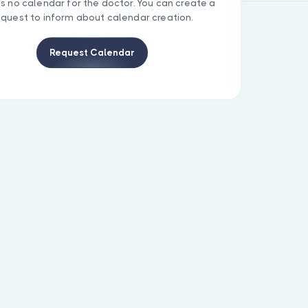
is no calendar for the doctor. You can create a
equest to inform about calendar creation.
Request Calendar