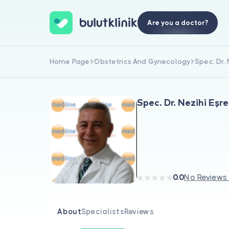
Are you a doctor?
Home Page
Obstetrics And Gynecology
Spec. Dr. 
Spec. Dr. Nezihi Eşr
0.0
No Reviews
About
Specialists
Reviews