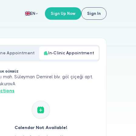
Sign Up Now
Sign In
EN
ine Appointment
In-Clinic Appointment
ÇUK GÜRBÜZ
ı mah. Süleyman Demirel blv. göl çiçeği apt.
ukurovA
ections
Calendar Not Available!