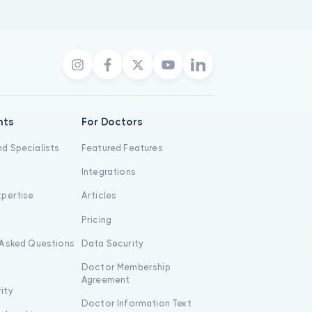
nts
For Doctors
d Specialists
Featured Features
Integrations
xpertise
Articles
s
Pricing
 Asked Questions
Data Security
Doctor Membership
Agreement
ity
Doctor Information Text