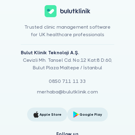
Trusted clinic management software
for UK healthcare professionals
Bulut Klinik Teknoloji A.Ş.
Cevizli Mh. Tansel Cd. No:12 Kat:8 D:60,
Bulut Plaza Maltepe / İstanbul
0850 711 11 33
merhaba@bulutklinik.com
Apple Store
Google Play
Follow us