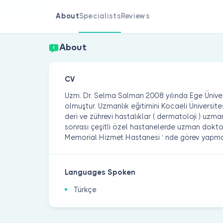
About
Specialists
Reviews
About
CV
Uzm. Dr. Selma Salman 2008 yılında Ege Üniver
olmuştur. Uzmanlık eğitimini Kocaeli Üniversite
deri ve zührevi hastalıklar ( dermatoloji ) uzma
sonrası çeşitli özel hastanelerde uzman doktor
Memorial Hizmet Hastanesi ‘ nde görev yapma
Languages Spoken
Türkçe