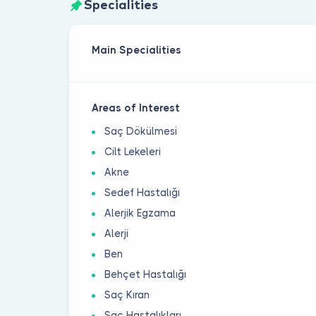
Specialities
Main Specialities
Areas of Interest
Saç Dökülmesi
Cilt Lekeleri
Akne
Sedef Hastalığı
Alerjik Egzama
Alerji
Ben
Behçet Hastalığı
Saç Kıran
Saç Hastalıkları