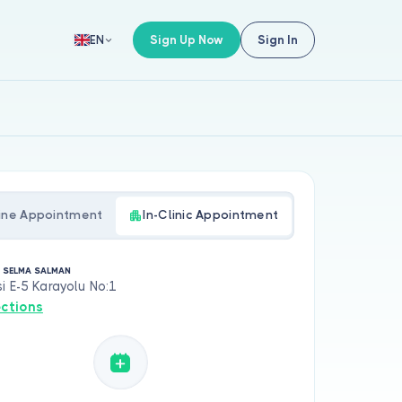
Sign Up Now
Sign In
EN
ine Appointment
In-Clinic Appointment
. SELMA SALMAN
i E-5 Karayolu No:1
ections