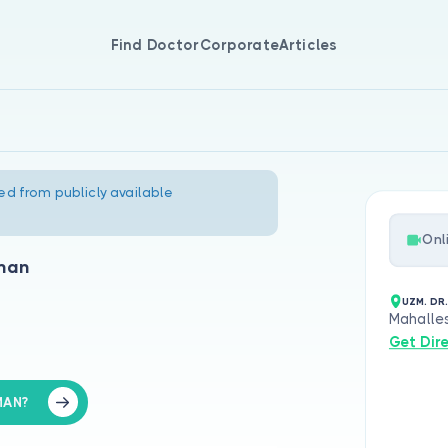
Find Doctor
Corporate
Articles
ed from publicly available
Onl
lman
UZM. DR
Mahalles
Get Dir
MAN?