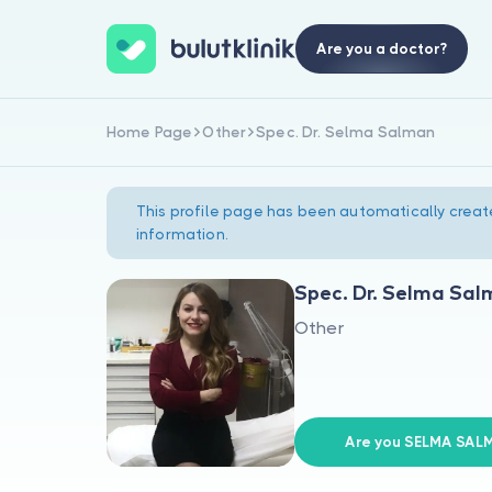
Are you a doctor?
Home Page
Other
Spec. Dr. Selma Salman
This profile page has been automatically creat
information.
Spec. Dr. Selma Sa
Other
Are you SELMA SAL