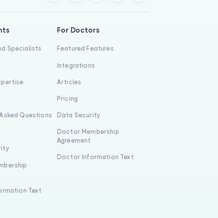
nts
For Doctors
d Specialists
Featured Features
Integrations
xpertise
Articles
s
Pricing
 Asked Questions
Data Security
Doctor Membership
Agreement
ity
Doctor Information Text
mbership
formation Text