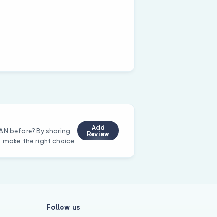
Add
AN before? By sharing
Review
e make the right choice.
Follow us