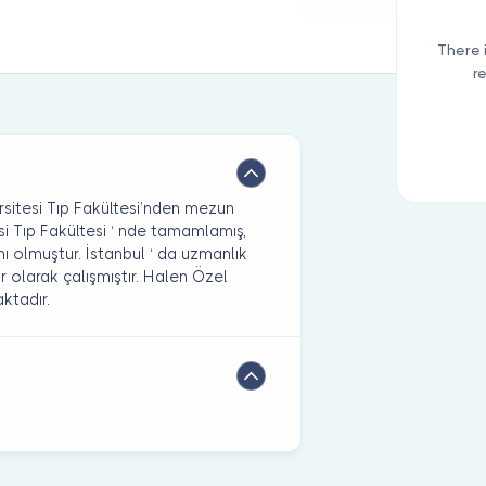
There 
r
sitesi Tıp Fakültesi’nden mezun
si Tıp Fakültesi ‘ nde tamamlamış,
nı olmuştur. İstanbul ‘ da uzmanlık
 olarak çalışmıştır. Halen Özel
ktadır.