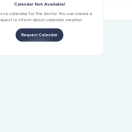
Calendar Not Available!
is no calendar for the doctor. You can create a
equest to inform about calendar creation.
Request Calendar