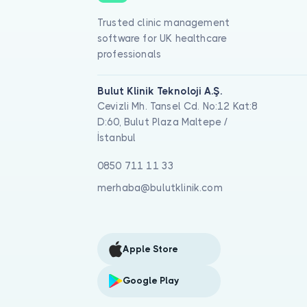
Trusted clinic management
software for UK healthcare
professionals
Bulut Klinik Teknoloji A.Ş.
Cevizli Mh. Tansel Cd. No:12 Kat:8
D:60, Bulut Plaza Maltepe /
İstanbul
0850 711 11 33
merhaba@bulutklinik.com
Apple Store
Google Play