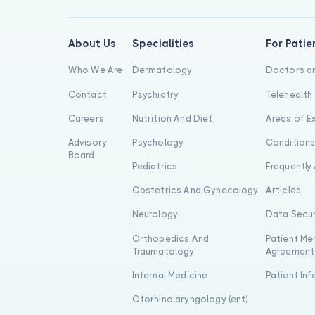
About Us
Specialities
For Patie
Who We Are
Dermatology
Doctors an
Contact
Psychiatry
Telehealth
Careers
Nutrition And Diet
Areas of E
Advisory
Psychology
Condition
Board
Pediatrics
Frequently
Obstetrics And Gynecology
Articles
Neurology
Data Secur
Orthopedics And
Patient Me
Traumatology
Agreement
Internal Medicine
Patient In
Otorhinolaryngology (ent)