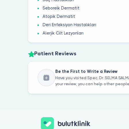
Seboreik Dermatit
Atopik Dermatit
Deri Enfeksiyon Hastalıkları
Alerjik Cilt Lezyonları
Patient Reviews
Be the First to Write a Review
Have you visited Spec. Dr. SELMA SALM
your review, you can help other peopl