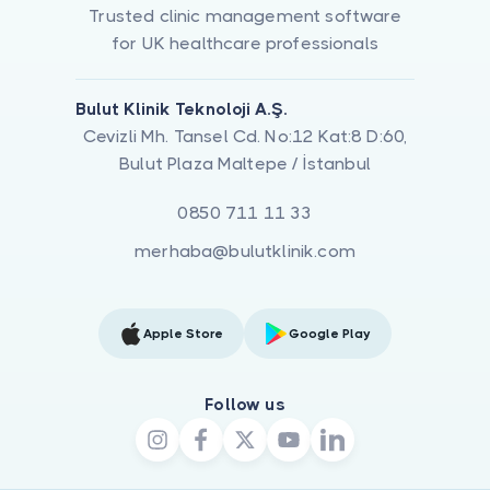
Trusted clinic management software
for UK healthcare professionals
Bulut Klinik Teknoloji A.Ş.
Cevizli Mh. Tansel Cd. No:12 Kat:8 D:60,
Bulut Plaza Maltepe / İstanbul
0850 711 11 33
merhaba@bulutklinik.com
Apple Store
Google Play
Follow us