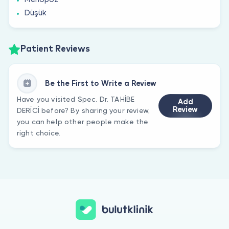
Düşük
Patient Reviews
Be the First to Write a Review
Have you visited Spec. Dr. TAHİBE
Add
Review
DERİCİ before? By sharing your review,
you can help other people make the
right choice.