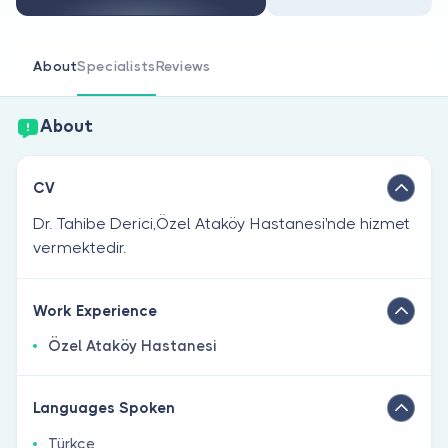
Are you a doctor?
About
Specialists
Reviews
About
CV
Dr. Tahibe Derici,Özel Ataköy Hastanesi'nde hizmet
vermektedir.
Work Experience
Özel Ataköy Hastanesi
Languages Spoken
Türkçe