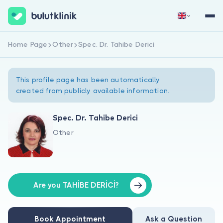
Home Page
Other
Spec. Dr. Tahibe Derici
Sign Up Now
Sign In
This profile page has been automatically
created from publicly available information.
Spec. Dr. Tahibe Derici
Other
About Us
For Patients
For Doctors
Are you TAHİBE DERİCİ?
Book Appointment
Ask a Question