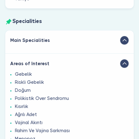
Specialities
Main Specialities
Areas of Interest
Gebelik
Riskli Gebelik
Doğum
Polikistik Over Sendromu
Kısırlık
Ağrılı Adet
Vajinal Akıntı
Rahim Ve Vajina Sarkması
Menopoz