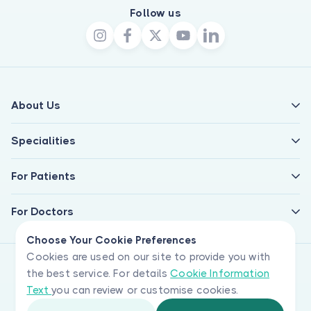
Follow us
About Us
Specialities
For Patients
For Doctors
Choose Your Cookie Preferences
Cookies are used on our site to provide you with
the best service. For details
Cookie Information
Text
you can review or customise cookies.