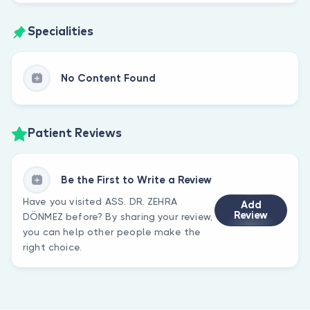
Specialities
No Content Found
Patient Reviews
Be the First to Write a Review
Have you visited ASS. DR. ZEHRA
Add
Review
DÖNMEZ before? By sharing your review,
you can help other people make the
right choice.