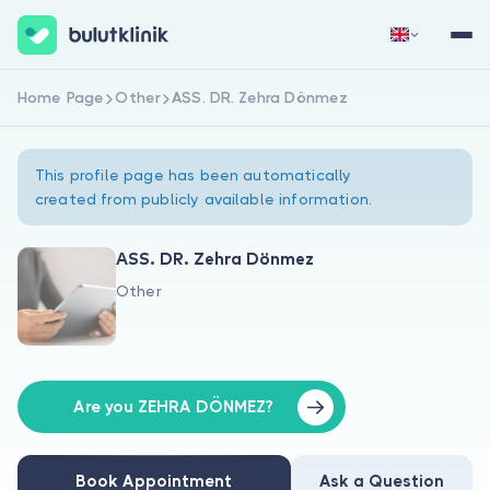
Home Page
Other
ASS. DR. Zehra Dönmez
Sign Up Now
Sign In
This profile page has been automatically
created from publicly available information.
ASS. DR. Zehra Dönmez
Other
About Us
For Patients
For Doctors
Are you ZEHRA DÖNMEZ?
Book Appointment
Ask a Question