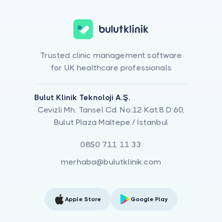
Trusted clinic management software
for UK healthcare professionals
Bulut Klinik Teknoloji A.Ş.
Cevizli Mh. Tansel Cd. No:12 Kat:8 D:60,
Bulut Plaza Maltepe / İstanbul
0850 711 11 33
merhaba@bulutklinik.com
Apple Store
Google Play