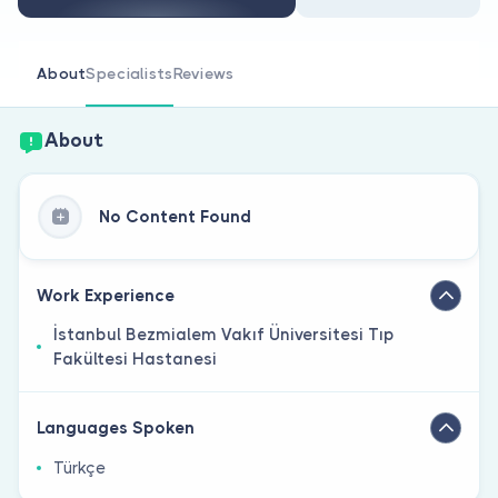
Are you a doctor?
About
Specialists
Reviews
About
No Content Found
Work Experience
İstanbul Bezmialem Vakıf Üniversitesi Tıp
Fakültesi Hastanesi
Languages Spoken
Türkçe