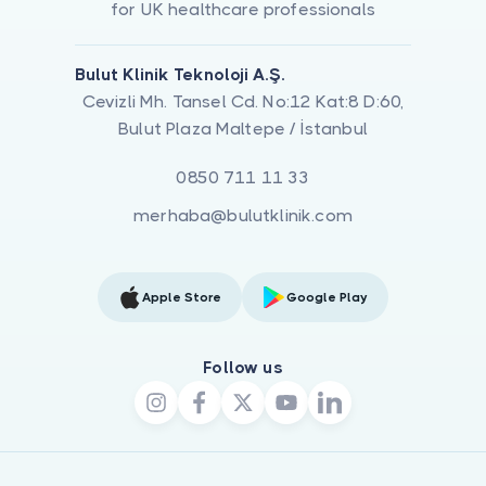
for UK healthcare professionals
Bulut Klinik Teknoloji A.Ş.
Cevizli Mh. Tansel Cd. No:12 Kat:8 D:60,
Bulut Plaza Maltepe / İstanbul
0850 711 11 33
merhaba@bulutklinik.com
Apple Store
Google Play
Follow us