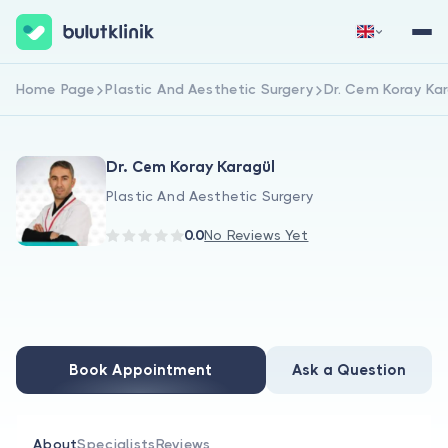
Home Page
Plastic And Aesthetic Surgery
Dr. Cem Koray Ka
Sign Up Now
Sign In
Dr. Cem Koray Karagül
Plastic And Aesthetic Surgery
0.0
No Reviews Yet
About Us
For Patients
Book Appointment
Ask a Question
For Doctors
About
Specialists
Reviews