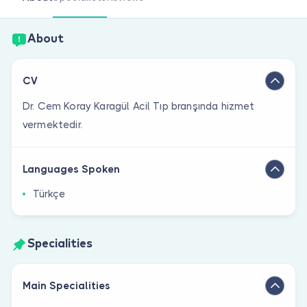
Are you a doctor?
About
CV
Dr. Cem Koray Karagül Acil Tıp branşında hizmet
vermektedir.
Languages Spoken
Türkçe
Specialities
Main Specialities