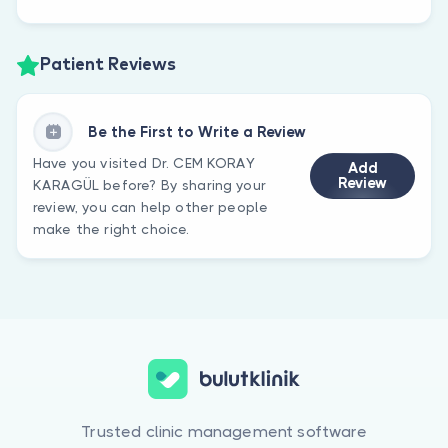
Patient Reviews
Be the First to Write a Review
Have you visited Dr. CEM KORAY
Add
Review
KARAGÜL before? By sharing your
review, you can help other people
make the right choice.
Trusted clinic management software