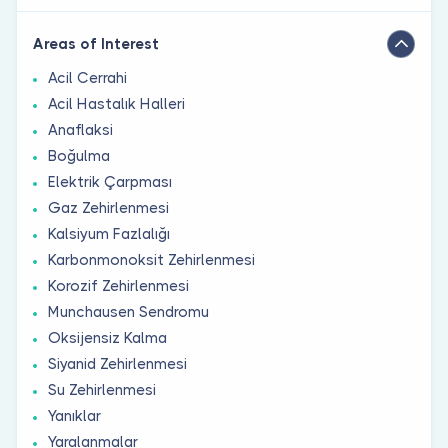
Areas of Interest
Acil Cerrahi
Acil Hastalık Halleri
Anaflaksi
Boğulma
Elektrik Çarpması
Gaz Zehirlenmesi
Kalsiyum Fazlalığı
Karbonmonoksit Zehirlenmesi
Korozif Zehirlenmesi
Munchausen Sendromu
Oksijensiz Kalma
Siyanid Zehirlenmesi
Su Zehirlenmesi
Yanıklar
Yaralanmalar