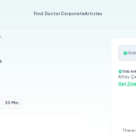
Find Doctor
Corporate
Articles
n
Onl
n
ÖZEL KU
Altay Çe
Get Dir
30 Min.
There 