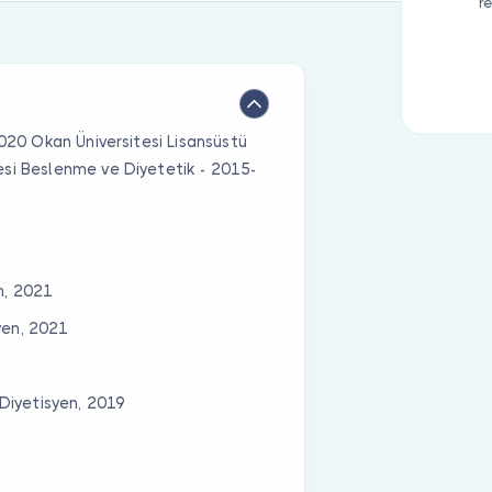
r
2020 Okan Üniversitesi Lisansüstü
esi Beslenme ve Diyetetik - 2015-
n, 2021
yen, 2021
Diyetisyen, 2019