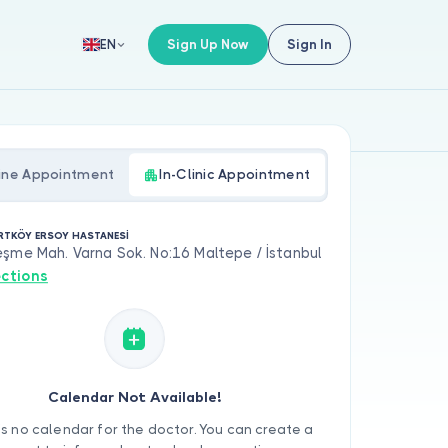
Sign Up Now
Sign In
EN
ine Appointment
In-Clinic Appointment
RTKÖY ERSOY HASTANESİ
şme Mah. Varna Sok. No:16 Maltepe / İstanbul
ections
Calendar Not Available!
is no calendar for the doctor. You can create a