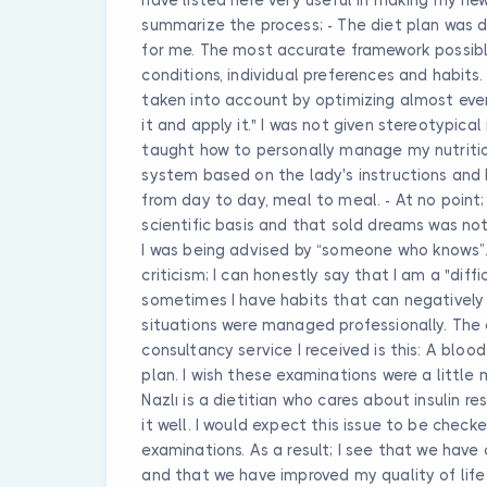
summarize the process; - The diet plan was d
for me. The most accurate framework possib
conditions, individual preferences and habits
taken into account by optimizing almost every 
it and apply it." I was not given stereotypical
taught how to personally manage my nutrition
system based on the lady's instructions and 
from day to day, meal to meal. - At no point
scientific basis and that sold dreams was not 
I was being advised by “someone who knows”. -
criticism; I can honestly say that I am a "dif
sometimes I have habits that can negatively 
situations were managed professionally. The o
consultancy service I received is this: A bloo
plan. I wish these examinations were a little 
Nazlı is a dietitian who cares about insulin
it well. I would expect this issue to be check
examinations. As a result; I see that we have
and that we have improved my quality of life in