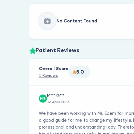
No Content Found
Patient Reviews
Overall Score
5.0
1 Reviews
M*** G***
MG
16 April 2026
We have been working with Ms. Ecem for more 
a good guide for me to change my lifestyle. It
professional and understanding lady. Therefor
have listed here very useful in making my new