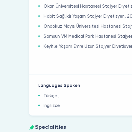
Okan Üniversitesi Hastanesi Stajyer Diyeti
Habit Sağlıklı Yaşam Stajyer Diyetisyen, 2
Ondokuz Mayıs Üniversitesi Hastanesi Staj
Samsun VM Medical Park Hastanesi Stajyer
Keyifle Yaşam Emre Uzun Stajyer Diyetisye
Languages Spoken
Türkçe ,
İngilizce
Specialities