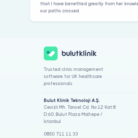
that I have benefited greatly from her knowle
our paths crossed.
Trusted clinic management
software for UK healthcare
professionals
Bulut Klinik Teknoloji A.Ş.
Cevizli Mh. Tansel Cd. No:12 Kat:8
D:60, Bulut Plaza Maltepe /
İstanbul
0850 711 11 33