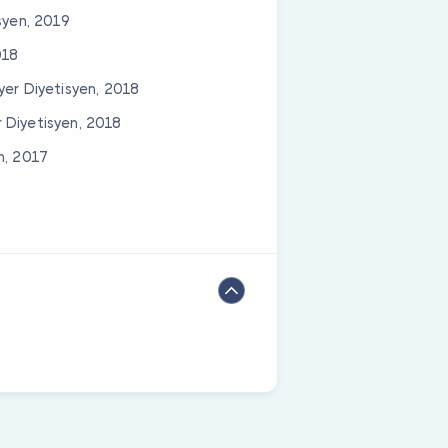
syen, 2019
018
yer Diyetisyen, 2018
 Diyetisyen, 2018
n, 2017