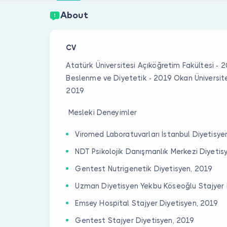
About
CV
Atatürk Üniversitesi Açıköğretim Fakültesi - 
Beslenme ve Diyetetik - 2019 Okan Üniversit
2019
Mesleki Deneyimler
Viromed Laboratuvarları İstanbul Diyetisye
NDT Psikolojik Danışmanlık Merkezi Diyetis
Gentest Nutrigenetik Diyetisyen, 2019
Uzman Diyetisyen Yekbu Köseoğlu Stajyer 
Emsey Hospital Stajyer Diyetisyen, 2019
Gentest Stajyer Diyetisyen, 2019