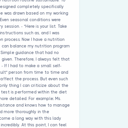
esigned completely specifically
le was drawn based on my working
. Even seasonal conditions were
session. - "Here is your list. Take
 instructions such as, and I was
 process. Now I have a nutrition
I can balance my nutrition program
; Simple guidance that had no
given. Therefore, I always felt that
 If I had to make a small self-
ficult" person from time to time and
affect the process. But even such
nly thing I can criticize about the
d test is performed within the diet
more detailed. For example; Ms.
 resistance and knows how to manage
ed more thoroughly in the
 come a long way with this lady
credibly. At this point, I can feel