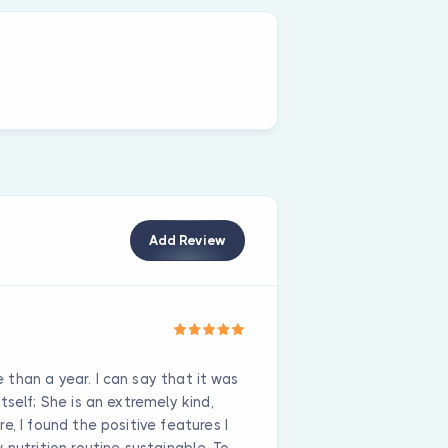
Add Review
than a year. I can say that it was
self; She is an extremely kind,
e, I found the positive features I
 nutrition routine sustainable. To