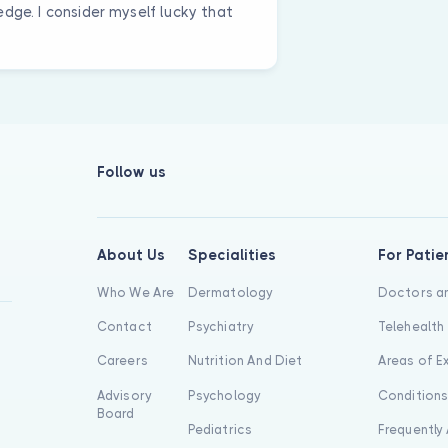
dge. I consider myself lucky that
Follow us
About Us
Specialities
For Patie
Who We Are
Dermatology
Doctors an
Contact
Psychiatry
Telehealth
Careers
Nutrition And Diet
Areas of E
Advisory
Psychology
Condition
Board
Pediatrics
Frequently