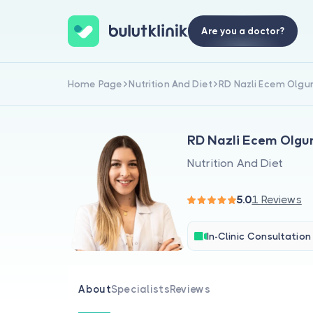
Are you a doctor?
Home Page
Nutrition And Diet
RD Nazli Ecem Olgu
RD Nazli Ecem Olgu
Nutrition And Diet
5.0
1 Reviews
In-Clinic Consultation
About
Specialists
Reviews