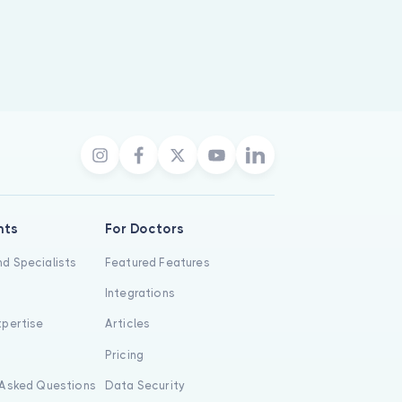
nts
For Doctors
d Specialists
Featured Features
Integrations
xpertise
Articles
s
Pricing
 Asked Questions
Data Security