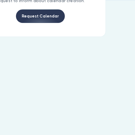
equest to inform about calendar creation.
Request Calendar