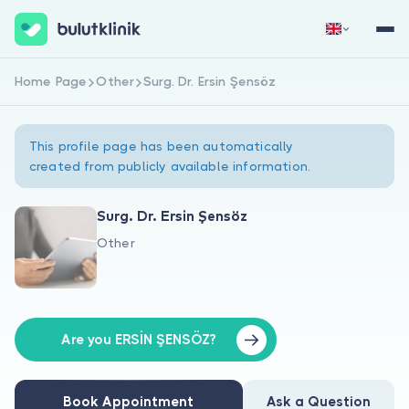
Home Page
Other
Surg. Dr. Ersin Şensöz
Sign Up Now
Sign In
This profile page has been automatically
created from publicly available information.
Surg. Dr. Ersin Şensöz
Other
About Us
For Patients
For Doctors
Are you ERSİN ŞENSÖZ?
Book Appointment
Ask a Question