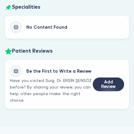
Specialities
No Content Found
Patient Reviews
Be the First to Write a Review
Have you visited Surg. Dr. ERSİN ŞENSÖZ
Add
Review
before? By sharing your review, you can
help other people make the right
choice.