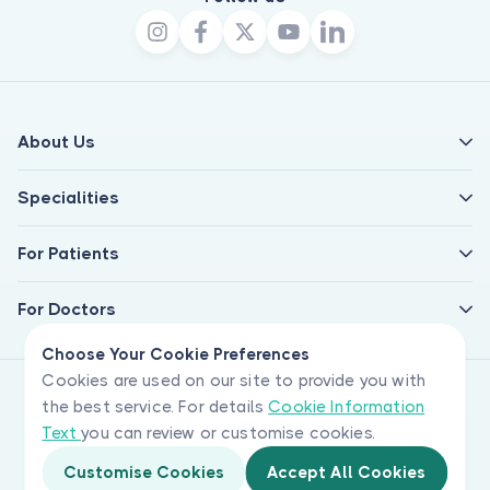
About Us
Specialities
For Patients
For Doctors
Choose Your Cookie Preferences
Cookies are used on our site to provide you with
the best service. For details
Cookie Information
Text
you can review or customise cookies.
Customise Cookies
Accept All Cookies