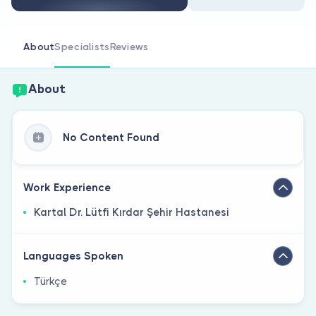
Are you a doctor?
About
Specialists
Reviews
About
No Content Found
Work Experience
Kartal Dr. Lütfi Kırdar Şehir Hastanesi
Languages Spoken
Türkçe