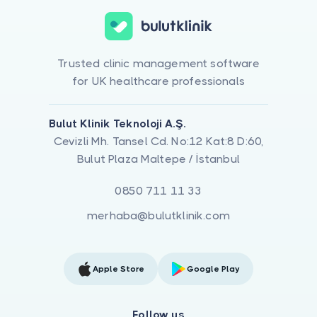
Trusted clinic management software
for UK healthcare professionals
Bulut Klinik Teknoloji A.Ş.
Cevizli Mh. Tansel Cd. No:12 Kat:8 D:60,
Bulut Plaza Maltepe / İstanbul
0850 711 11 33
merhaba@bulutklinik.com
Apple Store
Google Play
Follow us